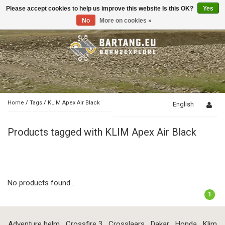
Please accept cookies to help us improve this website Is this OK?
Yes
Toggle
navigation
No
More on cookies »
Home
/
Tags
/
KLIM Apex Air Black
English
Products tagged with KLIM Apex Air Black
No products found...
1
Adventure helm
Crossfire 3
Crosslaars
Dakar
Honda
Klim