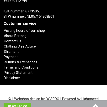
+31620112744
KvK nummer: 67735053
BTW nummer: NL857154308B01
Customer service
Visiting hours of our shop
About Bartang
Contact us
Clothing Size Advice
Shipment
Payment
Returns & Exchanges
Terms and Conditions
Privacy Statement
Disclaimer
© | Webshop design by
OOSEOO
| Powered by
Lightspeed
(0)
| €0,00