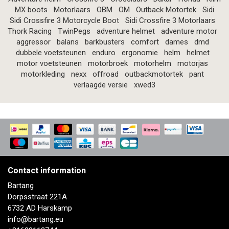
MX boots
Motorlaars
OBM
OM
Outback Motortek
Sidi
Sidi Crossfire 3 Motorcycle Boot
Sidi Crossfire 3 Motorlaars
Thork Racing
TwinPegs
adventure helmet
adventure motor
aggressor
balans
barkbusters
comfort
dames
dmd
dubbele voetsteunen
enduro
ergonomie
helm
helmet
motor voetsteunen
motorbroek
motorhelm
motorjas
motorkleding
nexx
offroad
outbackmotortek
pant
verlaagde versie
xwed3
Contact information
Bartang
Dorpsstraat 221A
6732 AD Harskamp
info@bartang.eu