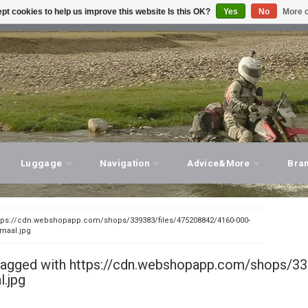
pt cookies to help us improve this website Is this OK?
Yes
No
More o
T ADVICE, PERSONAL SERVICE!
VISIT OUR STORE
Luggage
Navigation
Advice&More
Bra
tps://cdn.webshopapp.com/shops/339383/files/475208842/4160-000-
rmaal.jpg
tagged with https://cdn.webshopapp.com/shops/33
.jpg