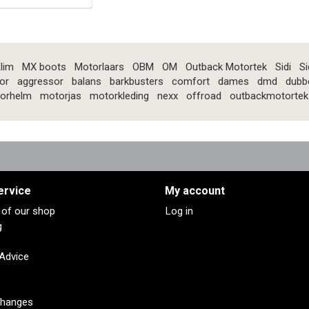
lim
MX boots
Motorlaars
OBM
OM
Outback Motortek
Sidi
Si
or
aggressor
balans
barkbusters
comfort
dames
dmd
dubb
orhelm
motorjas
motorkleding
nexx
offroad
outbackmotortek
ervice
My account
s of our shop
Log in
g
 Advice
changes