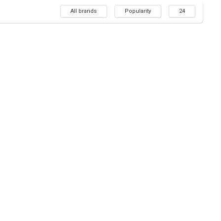
All brands
Popularity
24