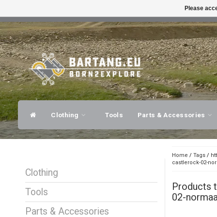
Please acce
FAST SHIPPING
EXPER
Clothing
Tools
Parts & Accessories
Home
/
Tags
/
ht
castlerock-02-no
Clothing
Products 
Tools
02-normaal
Parts & Accessories