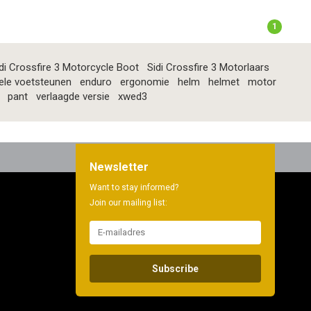
1
di Crossfire 3 Motorcycle Boot
Sidi Crossfire 3 Motorlaars
ele voetsteunen
enduro
ergonomie
helm
helmet
motor
pant
verlaagde versie
xwed3
Newsletter
Want to stay informed?
Join our mailing list:
Subscribe