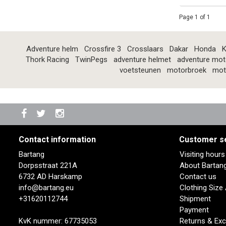
Page 1 of 1
Adventure helm
Crossfire 3
Crosslaars
Dakar
Honda
K
Thork Racing
TwinPegs
adventure helmet
adventure mot
voetsteunen
motorbroek
mot
Contact information
Customer s
Bartang
Visiting hour
Dorpsstraat 221A
About Bartan
6732 AD Harskamp
Contact us
info@bartang.eu
Clothing Size
+31620112744
Shipment
Payment
KvK nummer: 67735053
Returns & Ex