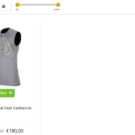
€
0
€
200
Buy
al Vest Castlerock
€180,00
,00