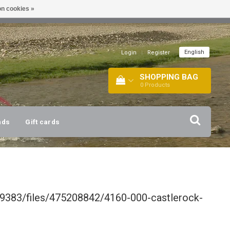
n cookies »
!
| +316 20112744 |
INFO@BARTANG.EU
|
English
Login
|
Register
SHOPPING BAG
0
Products
nds
Gift cards
9383/files/475208842/4160-000-castlerock-