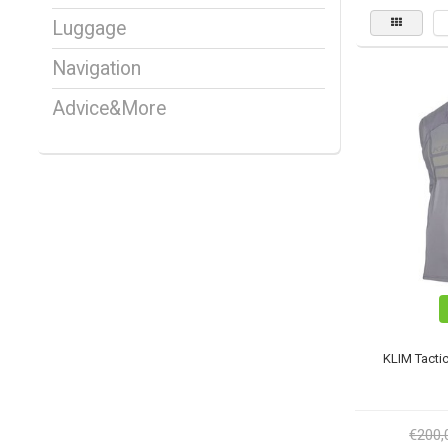
Luggage
Navigation
Advice&More
KLIM Tactic
€200