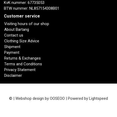
KvK nummer: 67735053
BTW nummer: NL857154308B01
Customer service
Visiting hours of our shop
About Bartang
Contact us
Clothing Size Advice
Shipment
Payment
Returns & Exchanges
Terms and Conditions
Privacy Statement
Disclaimer
© | Webshop design by
OOSEOO
| Powered by
Lightspeed