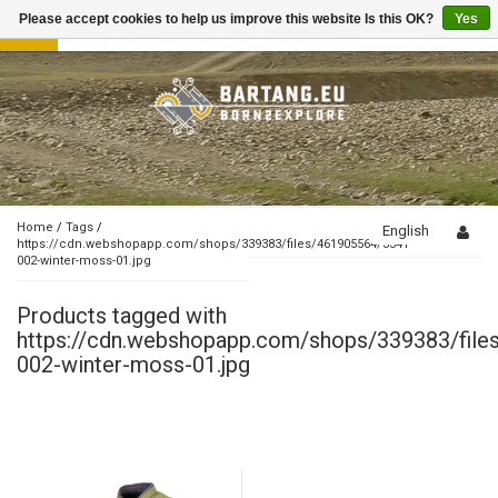
Please accept cookies to help us improve this website Is this OK?
Yes
Toggle
navigation
Home
/
Tags
/
English
https://cdn.webshopapp.com/shops/339383/files/461905564/3341-
002-winter-moss-01.jpg
Products tagged with
https://cdn.webshopapp.com/shops/339383/fil
002-winter-moss-01.jpg