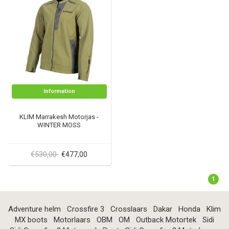
Information
KLIM Marrakesh Motorjas -
WINTER MOSS
€530,00
€477,00
1
Adventure helm
Crossfire 3
Crosslaars
Dakar
Honda
Klim
MX boots
Motorlaars
OBM
OM
Outback Motortek
Sidi