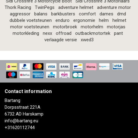
Sidi Crossfire 3 Motorcycle Boot
Sidi Crossfire 3 Motorlaars
Thork Racing
TwinPegs
adventure helmet
adventure motor
aggressor
balans
barkbusters
comfort
dames
dmd
dubbele voetsteunen
enduro
ergonomie
helm
helmet
motor voetsteunen
motorbroek
motorhelm
motorjas
motorkleding
nexx
offroad
outbackmotortek
pant
verlaagde versie
xwed3
Contact information
Bartang
Dorpsstraat 221A
6732 AD Harskamp
info@bartang.eu
+31620112744