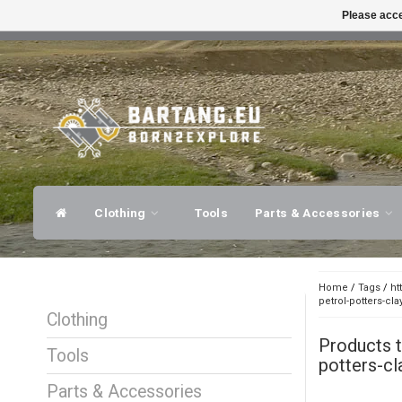
Please acce
FAST SHIPPING
EXPER
Clothing
Tools
Parts & Accessories
Home
/
Tags
/
ht
petrol-potters-cla
Clothing
Products 
Tools
potters-cl
Parts & Accessories