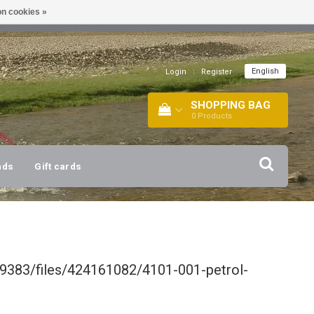
n cookies »
!
| +316 20112744 |
INFO@BARTANG.EU
|
English
Login
|
Register
SHOPPING BAG
0
Products
nds
Gift cards
9383/files/424161082/4101-001-petrol-