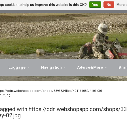
pt cookies to help us improve this website Is this OK?
Yes
No
More o
T ADVICE, PERSONAL SERVICE!
VISIT OUR STORE
Luggage
Navigation
Advice&More
Bra
tps://cdn.webshopapp.com/shops/339383/files/424161082/4101-001-
y-02.jpg
tagged with https://cdn.webshopapp.com/shops/33
ay-02.jpg