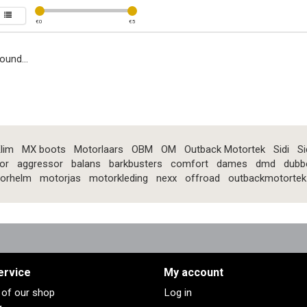
€
0
€
5
ound...
lim
MX boots
Motorlaars
OBM
OM
Outback Motortek
Sidi
Si
or
aggressor
balans
barkbusters
comfort
dames
dmd
dubb
orhelm
motorjas
motorkleding
nexx
offroad
outbackmotortek
ervice
My account
s of our shop
Log in