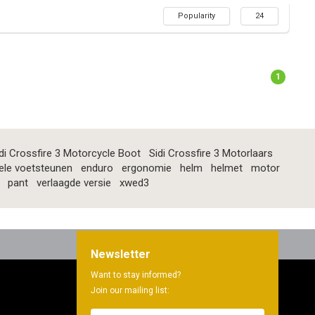
Popularity
24
1
di Crossfire 3 Motorcycle Boot
Sidi Crossfire 3 Motorlaars
ele voetsteunen
enduro
ergonomie
helm
helmet
motor
pant
verlaagde versie
xwed3
Newsletter
Want to stay informed?
Join our mailing list: