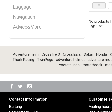
Luggage
Navigation
No products f
Advice&More
Page 1 of 1
Adventure helm
Crossfire 3
Crosslaars
Dakar
Honda
K
Thork Racing
TwinPegs
adventure helmet
adventure mot
voetsteunen
motorbroek
mot
Contact information
Customer s
Bartang
Visiting hour