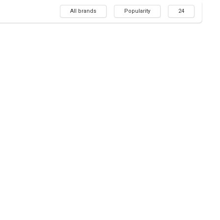
All brands
Popularity
24