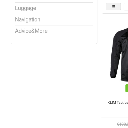
Luggage
Navigation
Advice&More
KLIM Tactica
€190