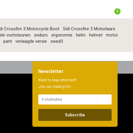
1
di Crossfire 3 Motorcycle Boot
Sidi Crossfire 3 Motorlaars
ele voetsteunen
enduro
ergonomie
helm
helmet
motor
pant
verlaagde versie
xwed3
Newsletter
Want to stay informed?
Join our mailing list:
Subscribe