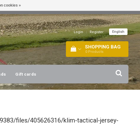
n cookies »
!
| +316 20112744 |
INFO@BARTANG.EU
|
English
Login
|
Register
SHOPPING BAG
0
Products
nds
Gift cards
383/files/405626316/klim-tactical-jersey-