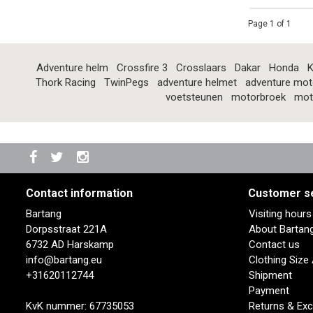
Page 1 of 1
Adventure helm
Crossfire 3
Crosslaars
Dakar
Honda
K
Thork Racing
TwinPegs
adventure helmet
adventure mot
voetsteunen
motorbroek
mot
Contact information
Customer s
Bartang
Visiting hour
Dorpsstraat 221A
About Bartan
6732 AD Harskamp
Contact us
info@bartang.eu
Clothing Size
+31620112744
Shipment
Payment
KvK nummer: 67735053
Returns & Ex