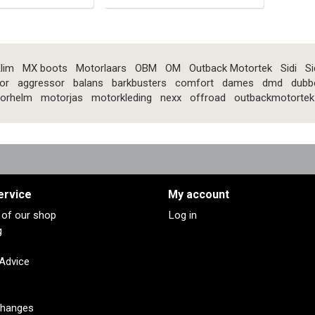
lim
MX boots
Motorlaars
OBM
OM
Outback Motortek
Sidi
Si
or
aggressor
balans
barkbusters
comfort
dames
dmd
dubb
orhelm
motorjas
motorkleding
nexx
offroad
outbackmotortek
ervice
My account
s of our shop
Log in
g
 Advice
changes