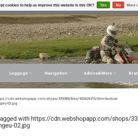
pt cookies to help us improve this website Is this OK?
Yes
No
More o
T ADVICE, PERSONAL SERVICE!
VISIT OUR STORE
Luggage
Navigation
Advice&More
Bra
tps://cdn.webshopapp.com/shops/339383/files/405626316/klim-tactical-
ngeu-02.jpg
tagged with https://cdn.webshopapp.com/shops/339
ngeu-02.jpg