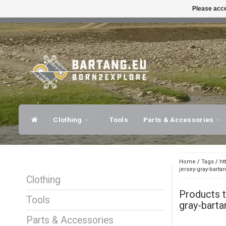
Please acce
FAST SHIPPING
EXPER
Clothing
Tools
Parts & Accessories
Home
/
Tags
/
ht
jersey-gray-barta
Clothing
Products 
Tools
gray-barta
Parts & Accessories