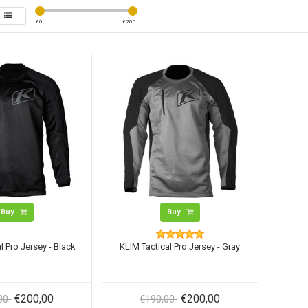
€
0
€
200
Buy
Buy
l Pro Jersey - Black
KLIM Tactical Pro Jersey - Gray
€200,00
€200,00
,00
€190,00