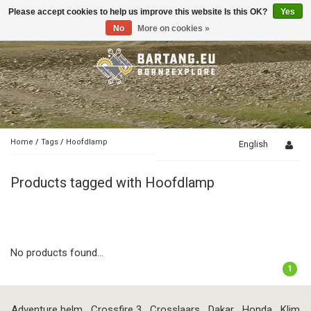
Please accept cookies to help us improve this website Is this OK?
Yes
Toggle
navigation
No
More on cookies »
Home
/
Tags
/
Hoofdlamp
English
Products tagged with Hoofdlamp
No products found...
1
Adventure helm
Crossfire 3
Crosslaars
Dakar
Honda
Klim