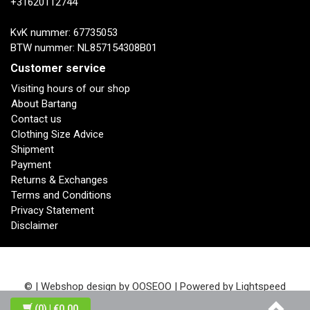
+31620112744
KvK nummer: 67735053
BTW nummer: NL857154308B01
Customer service
Visiting hours of our shop
About Bartang
Contact us
Clothing Size Advice
Shipment
Payment
Returns & Exchanges
Terms and Conditions
Privacy Statement
Disclaimer
© | Webshop design by
OOSEOO
| Powered by
Lightspeed
(0)
| €0,00