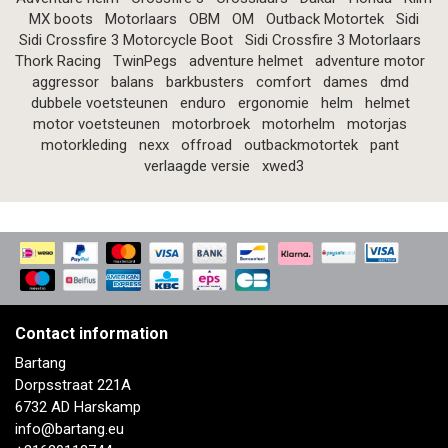
MX boots
Motorlaars
OBM
OM
Outback Motortek
Sidi
Sidi Crossfire 3 Motorcycle Boot
Sidi Crossfire 3 Motorlaars
Thork Racing
TwinPegs
adventure helmet
adventure motor
aggressor
balans
barkbusters
comfort
dames
dmd
dubbele voetsteunen
enduro
ergonomie
helm
helmet
motor voetsteunen
motorbroek
motorhelm
motorjas
motorkleding
nexx
offroad
outbackmotortek
pant
verlaagde versie
xwed3
Contact information
Bartang
Dorpsstraat 221A
6732 AD Harskamp
info@bartang.eu