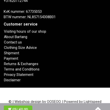
+31620112744
KvK nummer: 67735053
BTW nummer: NL857154308B01
Customer service
Visiting hours of our shop
About Bartang
Contact us
Clothing Size Advice
Shipment
Payment
Returns & Exchanges
Terms and Conditions
Privacy Statement
Disclaimer
© | Webshop design by
OOSEOO
| Powered by
Lightspeed
(0)
| €0,00