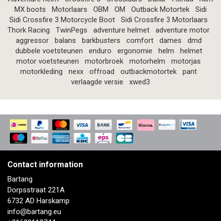
MX boots
Motorlaars
OBM
OM
Outback Motortek
Sidi
Sidi Crossfire 3 Motorcycle Boot
Sidi Crossfire 3 Motorlaars
Thork Racing
TwinPegs
adventure helmet
adventure motor
aggressor
balans
barkbusters
comfort
dames
dmd
dubbele voetsteunen
enduro
ergonomie
helm
helmet
motor voetsteunen
motorbroek
motorhelm
motorjas
motorkleding
nexx
offroad
outbackmotortek
pant
verlaagde versie
xwed3
Contact information
Bartang
Dorpsstraat 221A
6732 AD Harskamp
info@bartang.eu