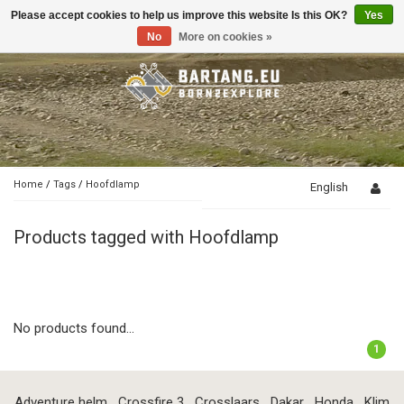
Please accept cookies to help us improve this website Is this OK?
Yes
Toggle
navigation
No
More on cookies »
Home
/
Tags
/
Hoofdlamp
English
Products tagged with Hoofdlamp
No products found...
1
Adventure helm
Crossfire 3
Crosslaars
Dakar
Honda
Klim