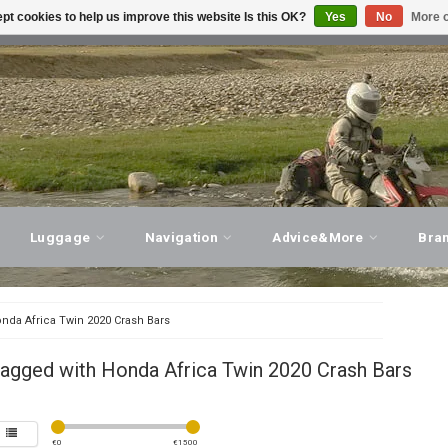
pt cookies to help us improve this website Is this OK?
Yes
No
More o
T ADVICE, PERSONAL SERVICE!
VISIT OUR STORE
Luggage
Navigation
Advice&More
Bra
nda Africa Twin 2020 Crash Bars
tagged with Honda Africa Twin 2020 Crash Bars
€
0
€
1500