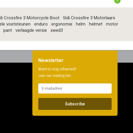
1
di Crossfire 3 Motorcycle Boot
Sidi Crossfire 3 Motorlaars
ele voetsteunen
enduro
ergonomie
helm
helmet
motor
pant
verlaagde versie
xwed3
Newsletter
Want to stay informed?
Join our mailing list:
Subscribe