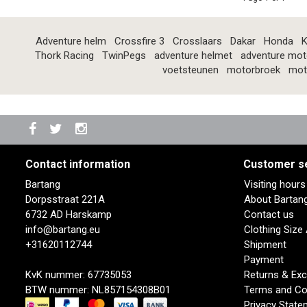
Adventure helm
Crossfire 3
Crosslaars
Dakar
Honda
K
Thork Racing
TwinPegs
adventure helmet
adventure mot
voetsteunen
motorbroek
mot
Contact information
Customer s
Bartang
Visiting hour
Dorpsstraat 221A
About Bartan
6732 AD Harskamp
Contact us
info@bartang.eu
Clothing Size
+31620112744
Shipment
Payment
KvK nummer: 67735053
Returns & Ex
BTW nummer: NL857154308B01
Terms and Co
Privacy State