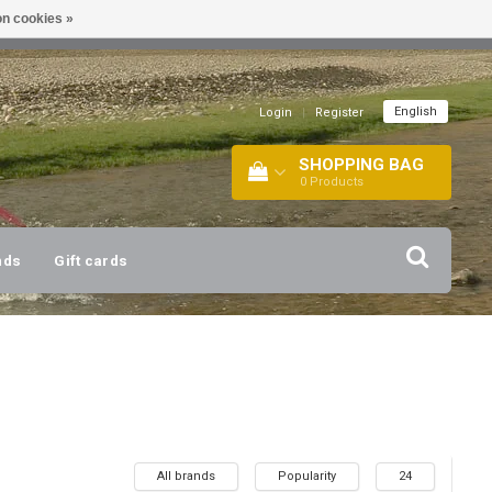
n cookies »
!
| +316 20112744 |
INFO@BARTANG.EU
|
English
Login
|
Register
SHOPPING BAG
0
Products
nds
Gift cards
All brands
Popularity
24