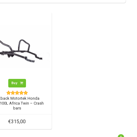
Buy
tback Motortek Honda
00L Africa Twin – Crash
bars
€315,00