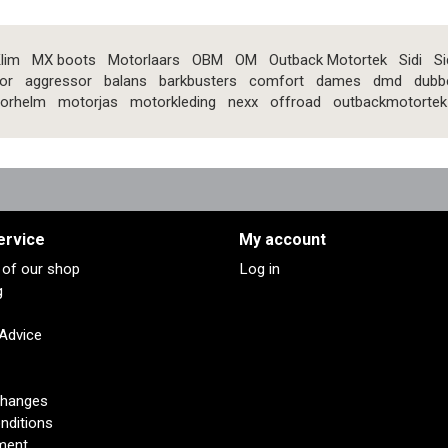
lim
MX boots
Motorlaars
OBM
OM
Outback Motortek
Sidi
Si
or
aggressor
balans
barkbusters
comfort
dames
dmd
dubb
orhelm
motorjas
motorkleding
nexx
offroad
outbackmotortek
ervice
My account
s of our shop
Log in
g
 Advice
changes
nditions
ment