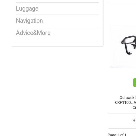
Luggage
Navigation
Advice&More
Outback 
CRF1100L A
C
€
Page 1 of 1