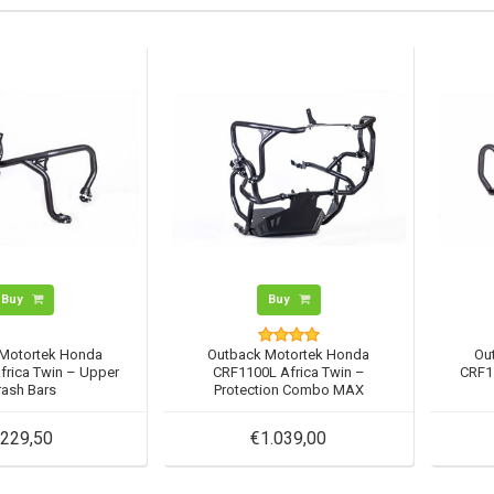
Buy
Buy
Motortek Honda
Outback Motortek Honda
Ou
frica Twin – Upper
CRF1100L Africa Twin –
CRF11
rash Bars
Protection Combo MAX
229,50
€1.039,00