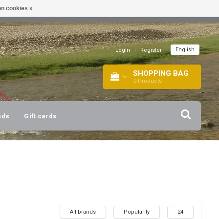
n cookies »
!
| +316 20112744 |
INFO@BARTANG.EU
|
English
Login
|
Register
SHOPPING BAG
0
Products
nds
Gift cards
All brands
Popularity
24