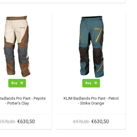
Buy
Buy
adlands Pro Pant - Peyote
KLIM Badlands Pro Pant - Petrol
- Potter's Clay
- Strike Orange
€630,50
€630,50
€970,00
€970,00