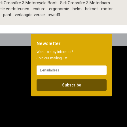
di Crossfire 3 Motorcycle Boot
Sidi Crossfire 3 Motorlaars
ele voetsteunen
enduro
ergonomie
helm
helmet
motor
pant
verlaagde versie
xwed3
Newsletter
Want to stay informed?
Join our mailing list:
Subscribe