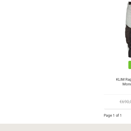
KLIM Rap
Monu
€690
Page 1 of 1