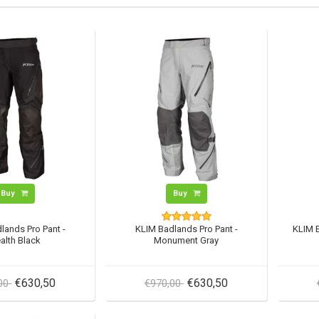
Buy
Buy
lands Pro Pant -
KLIM Badlands Pro Pant -
KLIM B
alth Black
Monument Gray
€630,50
€630,50
,00
€970,00