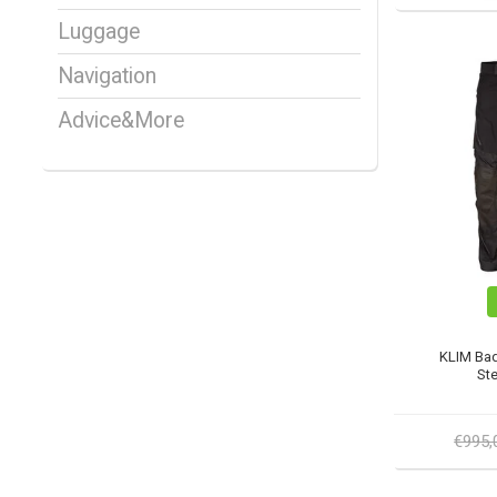
Luggage
Navigation
Advice&More
KLIM Bad
Ste
€995