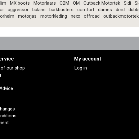
lim
MX boots
Motorlaars
OBM
OM
Outback Motortek
Sidi
Si
or
aggressor
balans
barkbusters
comfort
dames
dmd
dubb
orhelm
motorjas
motorkleding
nexx
offroad
outbackmotortek
ervice
My account
s of our shop
Log in
g
 Advice
changes
nditions
ment