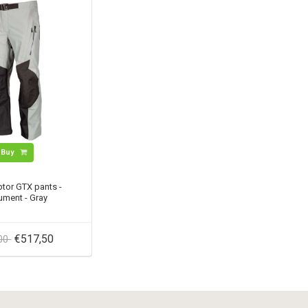
Buy
tor GTX pants -
ment - Gray
€517,50
,00