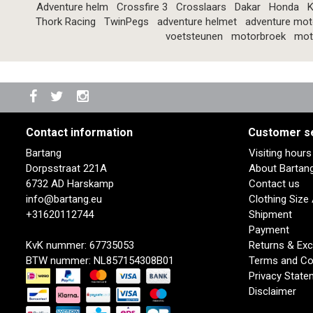
Adventure helm
Crossfire 3
Crosslaars
Dakar
Honda
K
Thork Racing
TwinPegs
adventure helmet
adventure mot
voetsteunen
motorbroek
mot
Contact information
Customer s
Bartang
Visiting hour
Dorpsstraat 221A
About Bartan
6732 AD Harskamp
Contact us
info@bartang.eu
Clothing Size
+31620112744
Shipment
Payment
KvK nummer: 67735053
Returns & Ex
BTW nummer: NL857154308B01
Terms and Co
Privacy State
Disclaimer