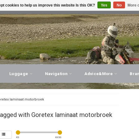
pt cookies to help us improve this website Is this OK?
Yes
No
More o
T ADVICE, PERSONAL SERVICE!
VISIT OUR STORE
Luggage
Navigation
Advice&More
Bra
retex laminaat motorbroek
tagged with Goretex laminaat motorbroek
€
0
€
650