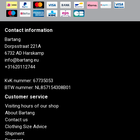
Contact information
Bartang
Dorpsstraat 221A
6732 AD Harskamp
info@bartang.eu
+31620112744
KvK nummer: 67735053
BTW nummer: NL857154308B01
Customer service
Visiting hours of our shop
About Bartang
Contact us
Clothing Size Advice
Shipment