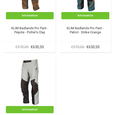
Information
Information
KLIM Badlands Pro Pant -
KLIM Badlands Pro Pant -
Peyote - Potter's Clay
Petrol - Strike Orange
€970,00
€970,00
€630,50
€630,50
Information