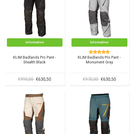
Information
Information
KLIM Badlands Pro Pant -
KLIM Badlands Pro Pant -
Stealth Black
Monument Gray
€995,00
€970,00
€630,50
€630,50