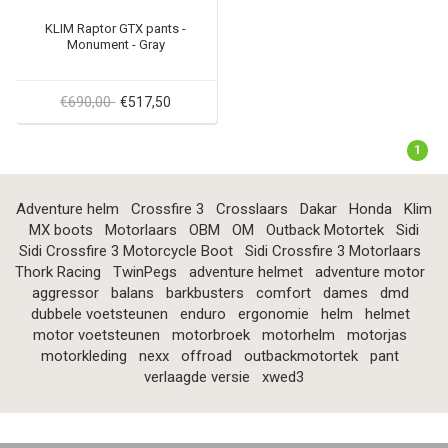
KLIM Raptor GTX pants -
Monument - Gray
€690,00
€517,50
1
Adventure helm
Crossfire 3
Crosslaars
Dakar
Honda
Klim
MX boots
Motorlaars
OBM
OM
Outback Motortek
Sidi
Sidi Crossfire 3 Motorcycle Boot
Sidi Crossfire 3 Motorlaars
Thork Racing
TwinPegs
adventure helmet
adventure motor
aggressor
balans
barkbusters
comfort
dames
dmd
dubbele voetsteunen
enduro
ergonomie
helm
helmet
motor voetsteunen
motorbroek
motorhelm
motorjas
motorkleding
nexx
offroad
outbackmotortek
pant
verlaagde versie
xwed3