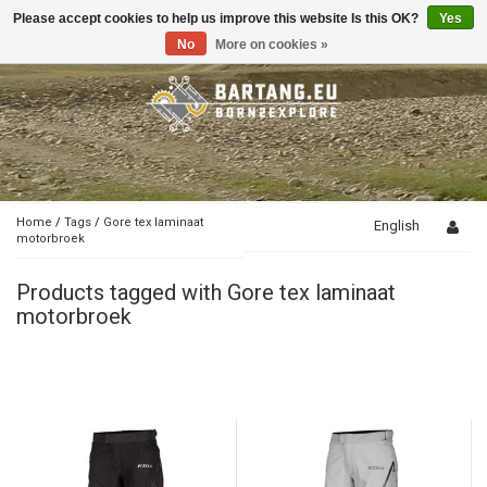
Please accept cookies to help us improve this website Is this OK?
Yes
Toggle
navigation
No
More on cookies »
Home
/
Tags
/
Gore tex laminaat
English
motorbroek
Products tagged with Gore tex laminaat
motorbroek