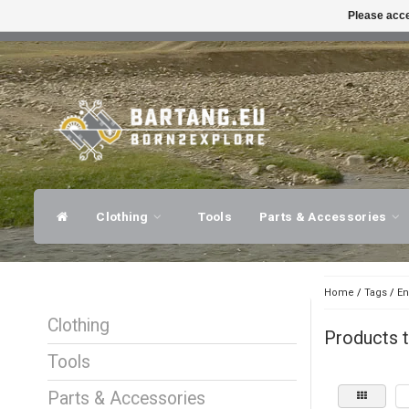
Please acce
FAST SHIPPING
EXPER
Clothing
Tools
Parts & Accessories
Home
/
Tags
/
En
Clothing
Products t
Tools
Parts & Accessories