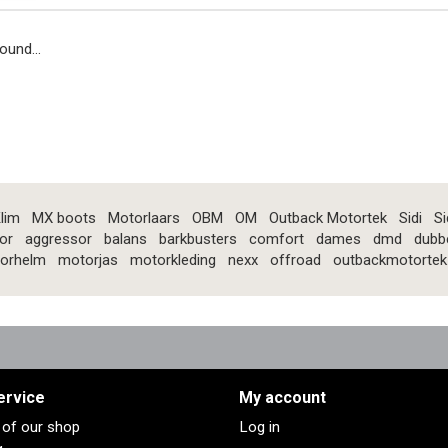
ound...
lim
MX boots
Motorlaars
OBM
OM
Outback Motortek
Sidi
Si
or
aggressor
balans
barkbusters
comfort
dames
dmd
dubb
orhelm
motorjas
motorkleding
nexx
offroad
outbackmotortek
ervice
My account
s of our shop
Log in