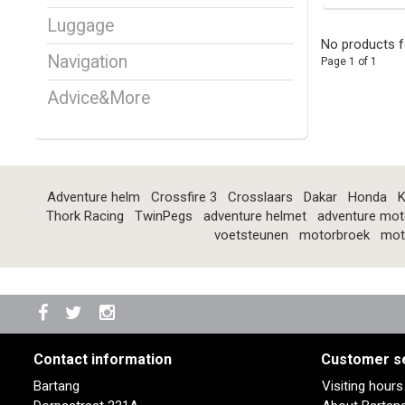
Luggage
No products f
Navigation
Page 1 of 1
Advice&More
Adventure helm
Crossfire 3
Crosslaars
Dakar
Honda
K
Thork Racing
TwinPegs
adventure helmet
adventure mot
voetsteunen
motorbroek
mot
Contact information
Customer s
Bartang
Visiting hour