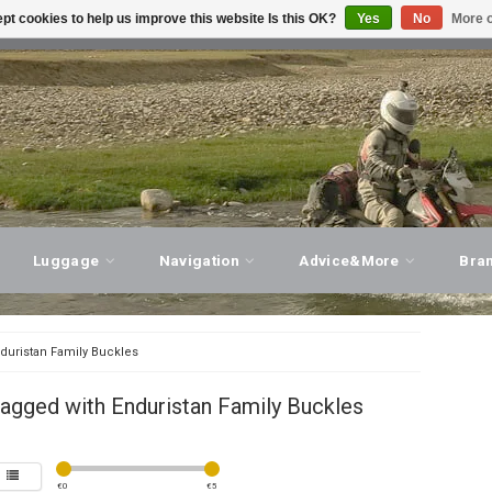
pt cookies to help us improve this website Is this OK?
Yes
No
More o
T ADVICE, PERSONAL SERVICE!
VISIT OUR STORE
Luggage
Navigation
Advice&More
Bra
duristan Family Buckles
agged with Enduristan Family Buckles
€
0
€
5