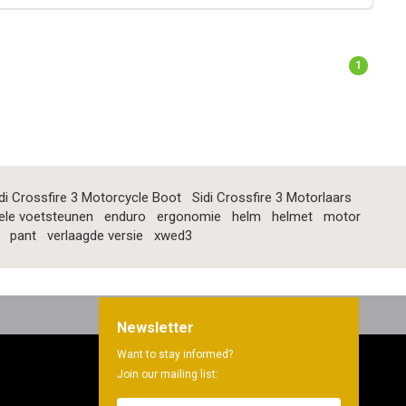
1
di Crossfire 3 Motorcycle Boot
Sidi Crossfire 3 Motorlaars
ele voetsteunen
enduro
ergonomie
helm
helmet
motor
pant
verlaagde versie
xwed3
Newsletter
Want to stay informed?
Join our mailing list: