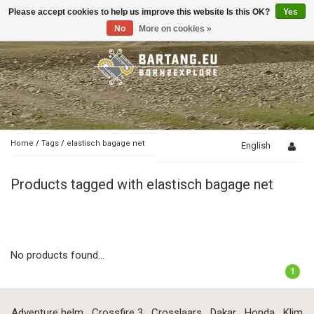
Please accept cookies to help us improve this website Is this OK?
Yes
Toggle
navigation
No
More on cookies »
Home
/
Tags
/
elastisch bagage net
English
Products tagged with elastisch bagage net
No products found...
1
Adventure helm
Crossfire 3
Crosslaars
Dakar
Honda
Klim