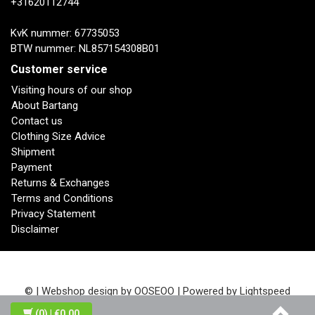
+31620112744
KvK nummer: 67735053
BTW nummer: NL857154308B01
Customer service
Visiting hours of our shop
About Bartang
Contact us
Clothing Size Advice
Shipment
Payment
Returns & Exchanges
Terms and Conditions
Privacy Statement
Disclaimer
© | Webshop design by
OOSEOO
| Powered by
Lightspeed
(0)
| €0,00