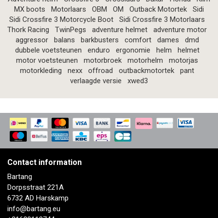
MX boots
Motorlaars
OBM
OM
Outback Motortek
Sidi
Sidi Crossfire 3 Motorcycle Boot
Sidi Crossfire 3 Motorlaars
Thork Racing
TwinPegs
adventure helmet
adventure motor
aggressor
balans
barkbusters
comfort
dames
dmd
dubbele voetsteunen
enduro
ergonomie
helm
helmet
motor voetsteunen
motorbroek
motorhelm
motorjas
motorkleding
nexx
offroad
outbackmotortek
pant
verlaagde versie
xwed3
Contact information
Bartang
Dorpsstraat 221A
6732 AD Harskamp
info@bartang.eu