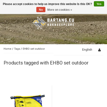
Please accept cookies to help us improve this website Is this OK?
Yes
Toggle
navigation
No
More on cookies »
Home
/
Tags
/
EHBO set outdoor
English
Products tagged with EHBO set outdoor