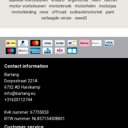
dubbele voetsteunen
enduro
ergonomie
helm
helmet
motor voetsteunen
motorbroek
motorhelm
motorjas
motorkleding
nexx
offroad
outbackmotortek
pant
verlaagde versie
xwed3
Contact information
Bartang
Dorpsstraat 221A
6732 AD Harskamp
info@bartang.eu
+31620112744
KvK nummer: 67735053
BTW nummer: NL857154308B01
Customer service