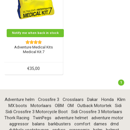
Notify me when back in stock
Adventure Medical Kits
Medical Kit.7
€35,00
1
Adventure helm
Crossfire 3
Crosslaars
Dakar
Honda
Klim
MX boots
Motorlaars
OBM
OM
Outback Motortek
Sidi
Sidi Crossfire 3 Motorcycle Boot
Sidi Crossfire 3 Motorlaars
Thork Racing
TwinPegs
adventure helmet
adventure motor
aggressor
balans
barkbusters
comfort
dames
dmd