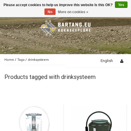
Please accept cookies to help us improve this website Is this OK?
Yes
Toggle
navigation
No
More on cookies »
Home
/
Tags
/
drinksysteem
English
Products tagged with drinksysteem