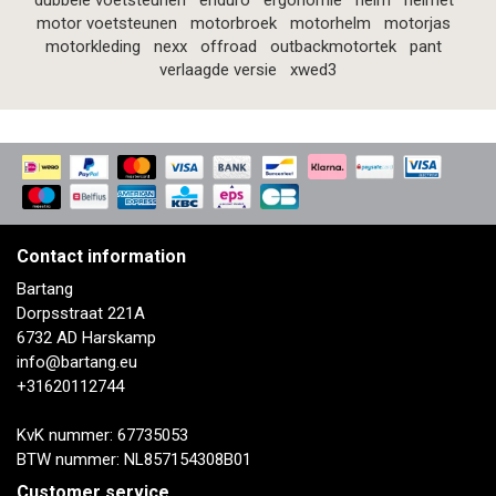
dubbele voetsteunen
enduro
ergonomie
helm
helmet
motor voetsteunen
motorbroek
motorhelm
motorjas
motorkleding
nexx
offroad
outbackmotortek
pant
verlaagde versie
xwed3
Contact information
Bartang
Dorpsstraat 221A
6732 AD Harskamp
info@bartang.eu
+31620112744
KvK nummer: 67735053
BTW nummer: NL857154308B01
Customer service