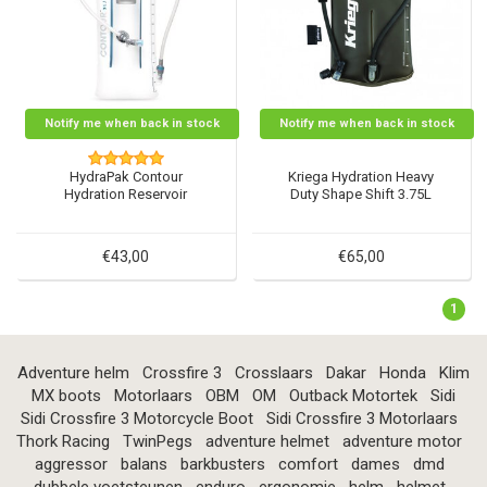
Notify me when back in stock
Notify me when back in stock
HydraPak Contour
Kriega Hydration Heavy
Hydration Reservoir
Duty Shape Shift 3.75L
€43,00
€65,00
1
Adventure helm
Crossfire 3
Crosslaars
Dakar
Honda
Klim
MX boots
Motorlaars
OBM
OM
Outback Motortek
Sidi
Sidi Crossfire 3 Motorcycle Boot
Sidi Crossfire 3 Motorlaars
Thork Racing
TwinPegs
adventure helmet
adventure motor
aggressor
balans
barkbusters
comfort
dames
dmd