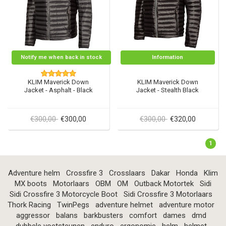
Notify me when back in stock
Information
KLIM Maverick Down
KLIM Maverick Down
Jacket - Asphalt - Black
Jacket - Stealth Black
€300,00
€300,00
€300,00
€320,00
1
Adventure helm
Crossfire 3
Crosslaars
Dakar
Honda
Klim
MX boots
Motorlaars
OBM
OM
Outback Motortek
Sidi
Sidi Crossfire 3 Motorcycle Boot
Sidi Crossfire 3 Motorlaars
Thork Racing
TwinPegs
adventure helmet
adventure motor
aggressor
balans
barkbusters
comfort
dames
dmd