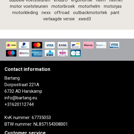
dubbele voetsteunen
enduro
ergonomie
helm
helmet
motor voetsteunen
motorbroek
motorhelm
motorjas
motorkleding
nexx
offroad
outbackmotortek
pant
verlaagde versie
xwed3
Contact information
Bartang
Dorpsstraat 221A
6732 AD Harskamp
info@bartang.eu
+31620112744
KvK nummer: 67735053
BTW nummer: NL857154308B01
Customer service