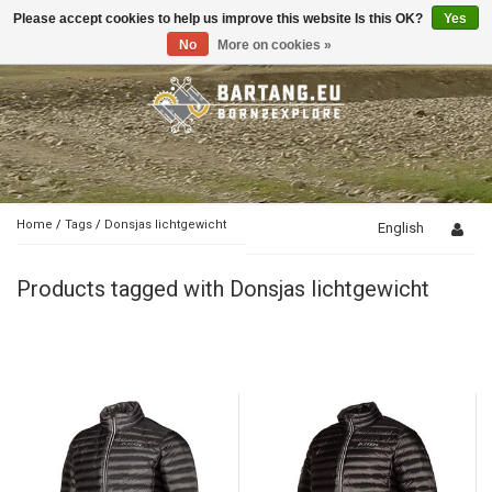
Please accept cookies to help us improve this website Is this OK?
Yes
Toggle
navigation
No
More on cookies »
Home
/
Tags
/
Donsjas lichtgewicht
English
Products tagged with Donsjas lichtgewicht