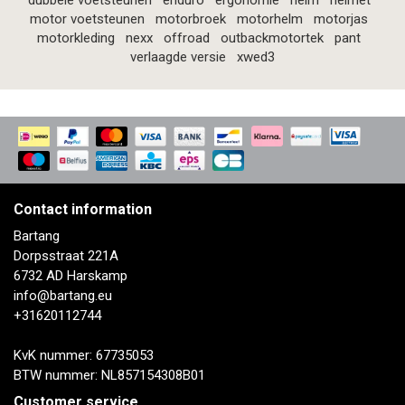
dubbele voetsteunen
enduro
ergonomie
helm
helmet
motor voetsteunen
motorbroek
motorhelm
motorjas
motorkleding
nexx
offroad
outbackmotortek
pant
verlaagde versie
xwed3
Contact information
Bartang
Dorpsstraat 221A
6732 AD Harskamp
info@bartang.eu
+31620112744
KvK nummer: 67735053
BTW nummer: NL857154308B01
Customer service