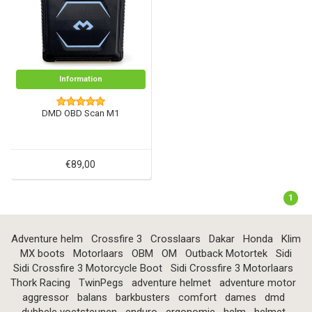
Information
DMD OBD Scan M1
€89,00
1
Adventure helm
Crossfire 3
Crosslaars
Dakar
Honda
Klim
MX boots
Motorlaars
OBM
OM
Outback Motortek
Sidi
Sidi Crossfire 3 Motorcycle Boot
Sidi Crossfire 3 Motorlaars
Thork Racing
TwinPegs
adventure helmet
adventure motor
aggressor
balans
barkbusters
comfort
dames
dmd