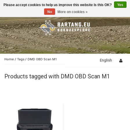
Please accept cookies to help us improve this website Is this OK?
Yes
Toggle
navigation
No
More on cookies »
Home
/
Tags
/
DMD OBD Scan M1
English
Products tagged with DMD OBD Scan M1