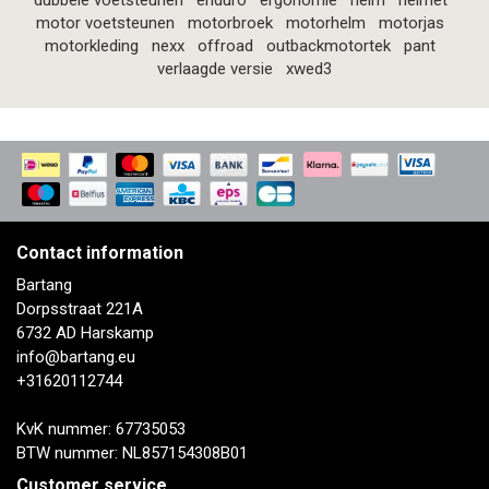
dubbele voetsteunen
enduro
ergonomie
helm
helmet
motor voetsteunen
motorbroek
motorhelm
motorjas
motorkleding
nexx
offroad
outbackmotortek
pant
verlaagde versie
xwed3
Contact information
Bartang
Dorpsstraat 221A
6732 AD Harskamp
info@bartang.eu
+31620112744
KvK nummer: 67735053
BTW nummer: NL857154308B01
Customer service