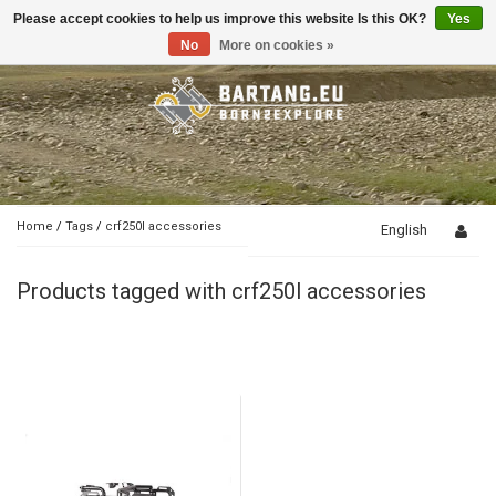
Please accept cookies to help us improve this website Is this OK?
Yes
Toggle
navigation
No
More on cookies »
Home
/
Tags
/
crf250l accessories
English
Products tagged with crf250l accessories