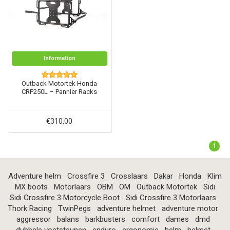
Information
Outback Motortek Honda
CRF250L – Pannier Racks
€310,00
1
Adventure helm
Crossfire 3
Crosslaars
Dakar
Honda
Klim
MX boots
Motorlaars
OBM
OM
Outback Motortek
Sidi
Sidi Crossfire 3 Motorcycle Boot
Sidi Crossfire 3 Motorlaars
Thork Racing
TwinPegs
adventure helmet
adventure motor
aggressor
balans
barkbusters
comfort
dames
dmd