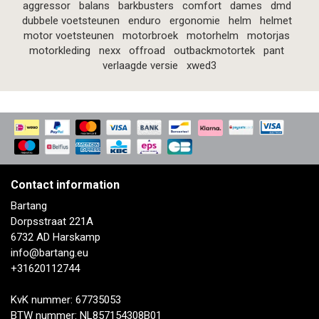
aggressor
balans
barkbusters
comfort
dames
dmd
dubbele voetsteunen
enduro
ergonomie
helm
helmet
motor voetsteunen
motorbroek
motorhelm
motorjas
motorkleding
nexx
offroad
outbackmotortek
pant
verlaagde versie
xwed3
Contact information
Bartang
Dorpsstraat 221A
6732 AD Harskamp
info@bartang.eu
+31620112744
KvK nummer: 67735053
BTW nummer: NL857154308B01