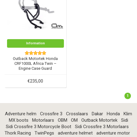
Information
Outback Motortek Honda
CRF1000L Africa Twin –
Engine Case Guard
€235,00
1
Adventure helm
Crossfire 3
Crosslaars
Dakar
Honda
Klim
MX boots
Motorlaars
OBM
OM
Outback Motortek
Sidi
Sidi Crossfire 3 Motorcycle Boot
Sidi Crossfire 3 Motorlaars
Thork Racing
TwinPegs
adventure helmet
adventure motor