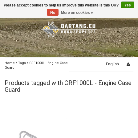
Please accept cookies to help us improve this website Is this OK?
Yes
Toggle
navigation
No
More on cookies »
Home
/
Tags
/
CRF1000L - Engine Case
English
Guard
Products tagged with CRF1000L - Engine Case
Guard