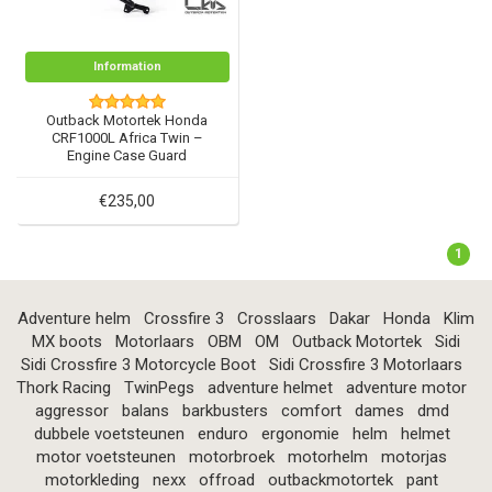
Information
Outback Motortek Honda
CRF1000L Africa Twin –
Engine Case Guard
€235,00
1
Adventure helm
Crossfire 3
Crosslaars
Dakar
Honda
Klim
MX boots
Motorlaars
OBM
OM
Outback Motortek
Sidi
Sidi Crossfire 3 Motorcycle Boot
Sidi Crossfire 3 Motorlaars
Thork Racing
TwinPegs
adventure helmet
adventure motor
aggressor
balans
barkbusters
comfort
dames
dmd
dubbele voetsteunen
enduro
ergonomie
helm
helmet
motor voetsteunen
motorbroek
motorhelm
motorjas
motorkleding
nexx
offroad
outbackmotortek
pant