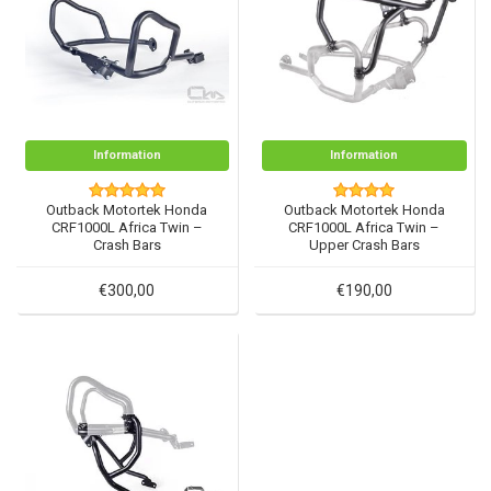
Information
Information
Outback Motortek Honda
Outback Motortek Honda
CRF1000L Africa Twin –
CRF1000L Africa Twin –
Crash Bars
Upper Crash Bars
€300,00
€190,00