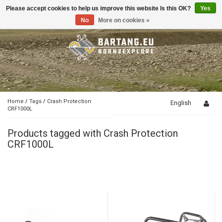
Please accept cookies to help us improve this website Is this OK?
Yes
Toggle
navigation
No
More on cookies »
Home
/
Tags
/
Crash Protection
English
CRF1000L
Products tagged with Crash Protection
CRF1000L