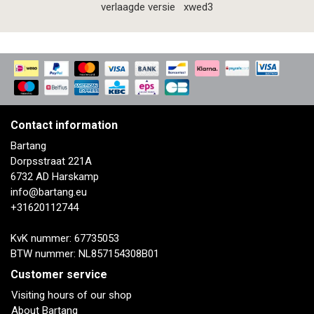
verlaagde versie
xwed3
Contact information
Bartang
Dorpsstraat 221A
6732 AD Harskamp
info@bartang.eu
+31620112744
KvK nummer: 67735053
BTW nummer: NL857154308B01
Customer service
Visiting hours of our shop
About Bartang