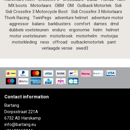
MX boots
Motorlaars
OBM
OM
Outback Motortek
Sidi
Sidi Crossfire 3 Motorcycle Boot
Sidi Crossfire 3 Motorlaars
Thork Racing
TwinPegs
adventure helmet
adventure motor
aggressor
balans
barkbusters
comfort
dames
dmd
dubbele voetsteunen
enduro
ergonomie
helm
helmet
motor voetsteunen
motorbroek
motorhelm
motorjas
motorkleding
nexx
offroad
outbackmotortek
pant
verlaagde versie
xwed3
Contact information
Bartang
Dorpsstraat 221A
6732 AD Harskamp
info@bartang.eu