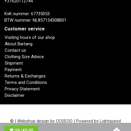
+31620112744
KvK nummer: 67735053
BTW nummer: NL857154308B01
Customer service
Visiting hours of our shop
About Bartang
Contact us
Clothing Size Advice
Shipment
Payment
Returns & Exchanges
Terms and Conditions
Privacy Statement
Disclaimer
© | Webshop design by
OOSEOO
| Powered by
Lightspeed
(0)
| €0,00