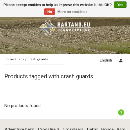
Please accept cookies to help us improve this website Is this OK?
Yes
Toggle
navigation
No
More on cookies »
Home
/
Tags
/
crash guards
English
Products tagged with crash guards
No products found...
1
Adventure helm
Crossfire 3
Crosslaars
Dakar
Honda
Klim