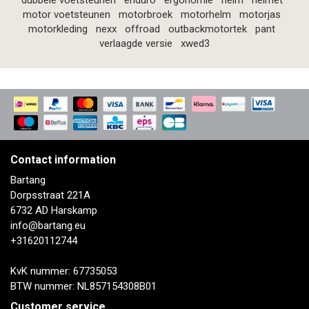
dubbele voetsteunen
enduro
ergonomie
helm
helmet
motor voetsteunen
motorbroek
motorhelm
motorjas
motorkleding
nexx
offroad
outbackmotortek
pant
verlaagde versie
xwed3
Contact information
Bartang
Dorpsstraat 221A
6732 AD Harskamp
info@bartang.eu
+31620112744
KvK nummer: 67735053
BTW nummer: NL857154308B01
Customer service