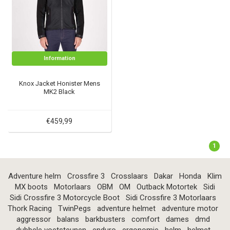
Information
Knox Jacket Honister Mens
MK2 Black
€459,99
1
Adventure helm
Crossfire 3
Crosslaars
Dakar
Honda
Klim
MX boots
Motorlaars
OBM
OM
Outback Motortek
Sidi
Sidi Crossfire 3 Motorcycle Boot
Sidi Crossfire 3 Motorlaars
Thork Racing
TwinPegs
adventure helmet
adventure motor
aggressor
balans
barkbusters
comfort
dames
dmd