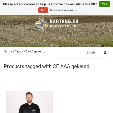
Please accept cookies to help us improve this website Is this OK?
Yes
Toggle
navigation
No
More on cookies »
Home
/
Tags
/
CE AAA gekeurd
English
Products tagged with CE AAA gekeurd