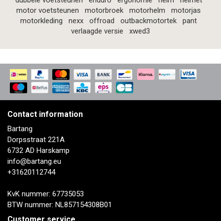
dubbele voetsteunen
enduro
ergonomie
helm
helmet
motor voetsteunen
motorbroek
motorhelm
motorjas
motorkleding
nexx
offroad
outbackmotortek
pant
verlaagde versie
xwed3
Contact information
Bartang
Dorpsstraat 221A
6732 AD Harskamp
info@bartang.eu
+31620112744
KvK nummer: 67735053
BTW nummer: NL857154308B01
Customer service