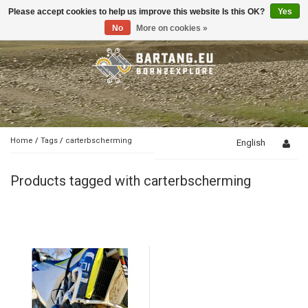
Please accept cookies to help us improve this website Is this OK?
Yes
Toggle
navigation
No
More on cookies »
Home
/
Tags
/
carterbscherming
English
Products tagged with carterbscherming