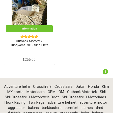
Information
Outback Motortek
Husqvarna 701 - Skid Plate
€255,00
1
Adventure helm
Crossfire 3
Crosslaars
Dakar
Honda
Klim
MX boots
Motorlaars
OBM
OM
Outback Motortek
Sidi
Sidi Crossfire 3 Motorcycle Boot
Sidi Crossfire 3 Motorlaars
Thork Racing
TwinPegs
adventure helmet
adventure motor
aggressor
balans
barkbusters
comfort
dames
dmd