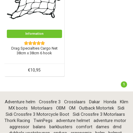
Information
Drag Specialties Cargo Net
38cm x 38cm 6 hook
€10,95
1
Adventure helm
Crossfire 3
Crosslaars
Dakar
Honda
Klim
MX boots
Motorlaars
OBM
OM
Outback Motortek
Sidi
Sidi Crossfire 3 Motorcycle Boot
Sidi Crossfire 3 Motorlaars
Thork Racing
TwinPegs
adventure helmet
adventure motor
aggressor
balans
barkbusters
comfort
dames
dmd