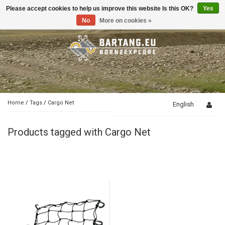
Please accept cookies to help us improve this website Is this OK?
Yes
Toggle
navigation
No
More on cookies »
Home
/
Tags
/
Cargo Net
English
Products tagged with Cargo Net