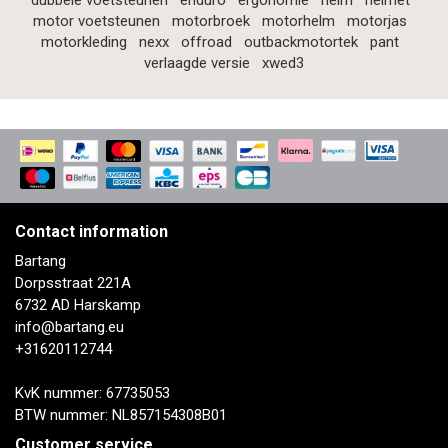
dubbele voetsteunen
enduro
ergonomie
helm
helmet
motor voetsteunen
motorbroek
motorhelm
motorjas
motorkleding
nexx
offroad
outbackmotortek
pant
verlaagde versie
xwed3
Contact information
Bartang
Dorpsstraat 221A
6732 AD Harskamp
info@bartang.eu
+31620112744
KvK nummer: 67735053
BTW nummer: NL857154308B01
Customer service