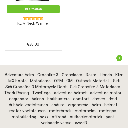
Information
KLIM Neck Warmer
€30,00
1
Adventure helm
Crossfire 3
Crosslaars
Dakar
Honda
Klim
MX boots
Motorlaars
OBM
OM
Outback Motortek
Sidi
Sidi Crossfire 3 Motorcycle Boot
Sidi Crossfire 3 Motorlaars
Thork Racing
TwinPegs
adventure helmet
adventure motor
aggressor
balans
barkbusters
comfort
dames
dmd
dubbele voetsteunen
enduro
ergonomie
helm
helmet
motor voetsteunen
motorbroek
motorhelm
motorjas
motorkleding
nexx
offroad
outbackmotortek
pant
verlaagde versie
xwed3