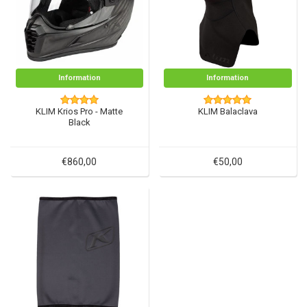
Information
Information
KLIM Krios Pro - Matte
KLIM Balaclava
Black
€860,00
€50,00