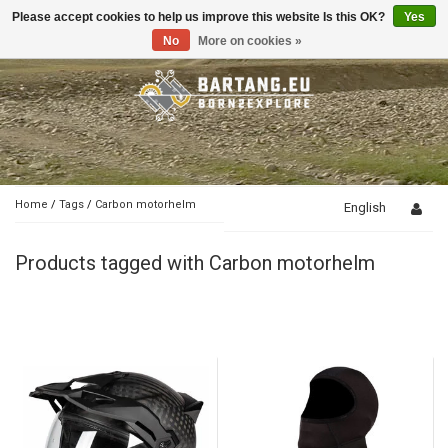
Please accept cookies to help us improve this website Is this OK?
Yes
Toggle
navigation
No
More on cookies »
Home
/
Tags
/
Carbon motorhelm
English
Products tagged with Carbon motorhelm