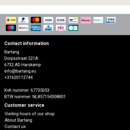
Contact information
Bartang
Dorpsstraat 221A
6732 AD Harskamp
info@bartang.eu
+31620112744
KvK nummer: 67735053
BTW nummer: NL857154308B01
Customer service
Visiting hours of our shop
About Bartang
Contact us