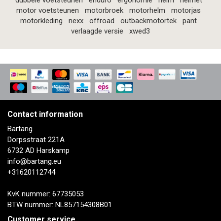
dubbele voetsteunen
enduro
ergonomie
helm
helmet
motor voetsteunen
motorbroek
motorhelm
motorjas
motorkleding
nexx
offroad
outbackmotortek
pant
verlaagde versie
xwed3
Contact information
Bartang
Dorpsstraat 221A
6732 AD Harskamp
info@bartang.eu
+31620112744
KvK nummer: 67735053
BTW nummer: NL857154308B01
Customer service