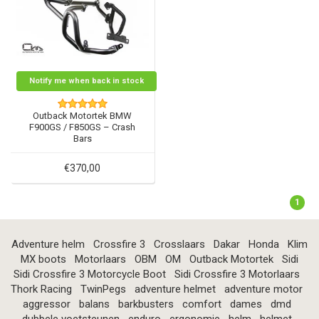
Notify me when back in stock
Outback Motortek BMW
F900GS / F850GS – Crash
Bars
€370,00
1
Adventure helm
Crossfire 3
Crosslaars
Dakar
Honda
Klim
MX boots
Motorlaars
OBM
OM
Outback Motortek
Sidi
Sidi Crossfire 3 Motorcycle Boot
Sidi Crossfire 3 Motorlaars
Thork Racing
TwinPegs
adventure helmet
adventure motor
aggressor
balans
barkbusters
comfort
dames
dmd