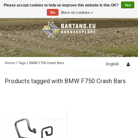
Please accept cookies to help us improve this website Is this OK?
Yes
Toggle
navigation
No
More on cookies »
Home
/
Tags
/
BMW F750 Crash Bars
English
Products tagged with BMW F750 Crash Bars