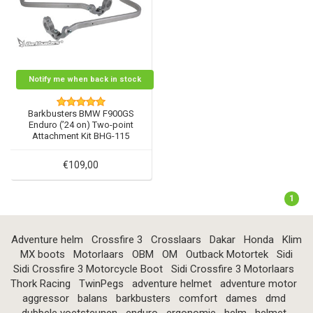
Notify me when back in stock
Barkbusters BMW F900GS
Enduro (’24 on) Two-point
Attachment Kit BHG-115
€109,00
1
Adventure helm
Crossfire 3
Crosslaars
Dakar
Honda
Klim
MX boots
Motorlaars
OBM
OM
Outback Motortek
Sidi
Sidi Crossfire 3 Motorcycle Boot
Sidi Crossfire 3 Motorlaars
Thork Racing
TwinPegs
adventure helmet
adventure motor
aggressor
balans
barkbusters
comfort
dames
dmd