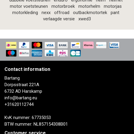
dubbele voetsteunen
enduro
ergonomie
helm
helmet
motor voetsteunen
motorbroek
motorhelm
motorjas
motorkleding
nexx
offroad
outbackmotortek
pant
verlaagde versie
xwed3
Contact information
Bartang
Dorpsstraat 221A
6732 AD Harskamp
info@bartang.eu
+31620112744
KvK nummer: 67735053
BTW nummer: NL857154308B01
Customer service