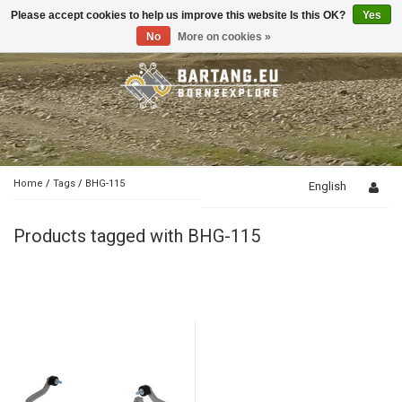
Please accept cookies to help us improve this website Is this OK?
Yes
Toggle
navigation
No
More on cookies »
Home
/
Tags
/
BHG-115
English
Products tagged with BHG-115