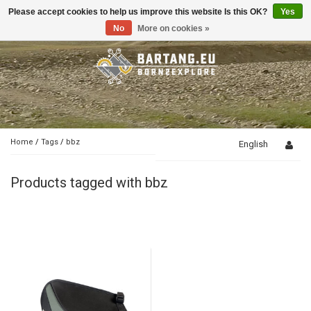
Please accept cookies to help us improve this website Is this OK?
Yes
Toggle
navigation
No
More on cookies »
Home
/
Tags
/
bbz
English
Products tagged with bbz