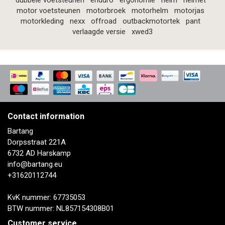
dubbele voetsteunen
enduro
ergonomie
helm
helmet
motor voetsteunen
motorbroek
motorhelm
motorjas
motorkleding
nexx
offroad
outbackmotortek
pant
verlaagde versie
xwed3
Contact information
Bartang
Dorpsstraat 221A
6732 AD Harskamp
info@bartang.eu
+31620112744
KvK nummer: 67735053
BTW nummer: NL857154308B01
Customer service