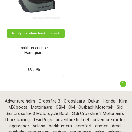
Notify me when back in stock
Barkbusters BBZ
Handguard
€99,95
1
Adventure helm
Crossfire 3
Crosslaars
Dakar
Honda
Klim
MX boots
Motorlaars
OBM
OM
Outback Motortek
Sidi
Sidi Crossfire 3 Motorcycle Boot
Sidi Crossfire 3 Motorlaars
Thork Racing
TwinPegs
adventure helmet
adventure motor
aggressor
balans
barkbusters
comfort
dames
dmd