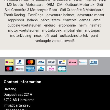
MX boots
Motorlaars
OBM
OM
Outback Motortek
Sidi
Sidi Crossfire 3 Motorcycle Boot
Sidi Crossfire 3 Motorlaars
Thork Racing
TwinPegs
adventure helmet
adventure motor
aggressor
balans
barkbusters
comfort
dames
dmd
dubbele voetsteunen
enduro
ergonomie
helm
helmet
motor voetsteunen
motorbroek
motorhelm
motorjas
motorkleding
nexx
offroad
outbackmotortek
pant
verlaagde versie
xwed3
Contact information
Bartang
Dorpsstraat 221A
6732 AD Harskamp
info@bartang.eu