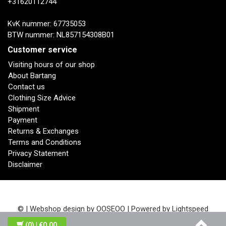
+31620112744
KvK nummer: 67735053
BTW nummer: NL857154308B01
Customer service
Visiting hours of our shop
About Bartang
Contact us
Clothing Size Advice
Shipment
Payment
Returns & Exchanges
Terms and Conditions
Privacy Statement
Disclaimer
© | Webshop design by
OOSEOO
| Powered by
Lightspeed
(0)
| €0,00