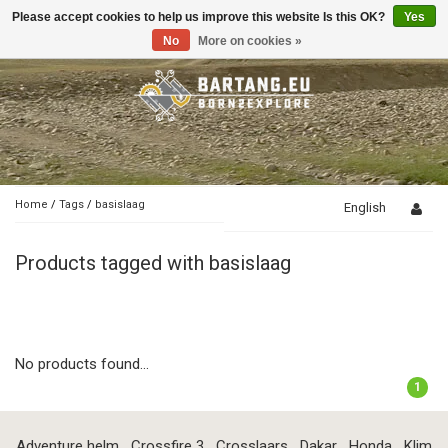
Please accept cookies to help us improve this website Is this OK?
Yes
Toggle
navigation
No
More on cookies »
Home
/
Tags
/
basislaag
English
Products tagged with basislaag
No products found...
1
Adventure helm
Crossfire 3
Crosslaars
Dakar
Honda
Klim