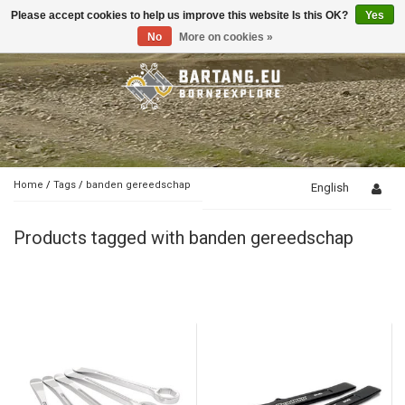
Please accept cookies to help us improve this website Is this OK?
Yes
Toggle
navigation
No
More on cookies »
Home
/
Tags
/
banden gereedschap
English
Products tagged with banden gereedschap