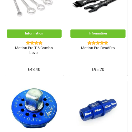
Information
Information
Motion Pro T-6 Combo
Motion Pro BeadPro
Lever
€43,40
€95,20