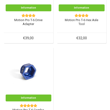
Information
Information
Motion Pro T-6 Drive
Motion Pro T-6 Hex Axle
Adapter
Tool
€39,00
€32,00
Information
Motion Pro T-6 Combo