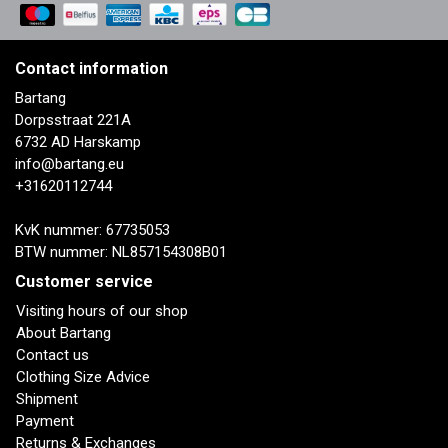
Contact information
Bartang
Dorpsstraat 221A
6732 AD Harskamp
info@bartang.eu
+31620112744
KvK nummer: 67735053
BTW nummer: NL857154308B01
Customer service
Visiting hours of our shop
About Bartang
Contact us
Clothing Size Advice
Shipment
Payment
Returns & Exchanges