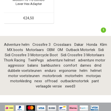
Lever Hex Adapter
€24,50
1
Adventure helm
Crossfire 3
Crosslaars
Dakar
Honda
Klim
MX boots
Motorlaars
OBM
OM
Outback Motortek
Sidi
Sidi Crossfire 3 Motorcycle Boot
Sidi Crossfire 3 Motorlaars
Thork Racing
TwinPegs
adventure helmet
adventure motor
aggressor
balans
barkbusters
comfort
dames
dmd
dubbele voetsteunen
enduro
ergonomie
helm
helmet
motor voetsteunen
motorbroek
motorhelm
motorjas
motorkleding
nexx
offroad
outbackmotortek
pant
verlaagde versie
xwed3