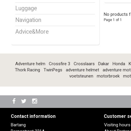
Luggage
No products f
Navigation
Page 1 of 1
Advice&More
Adventure helm
Crossfire 3
Crosslaars
Dakar
Honda
K
Thork Racing
TwinPegs
adventure helmet
adventure mot
voetsteunen
motorbroek
mot
Contact information
Customer s
Bartang
Visiting hour