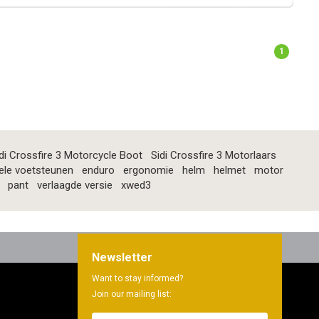
1
di Crossfire 3 Motorcycle Boot
Sidi Crossfire 3 Motorlaars
ele voetsteunen
enduro
ergonomie
helm
helmet
motor
pant
verlaagde versie
xwed3
Newsletter
Want to stay informed?
Join our mailing list: