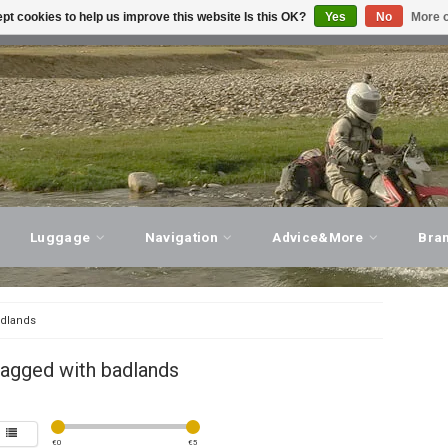
pt cookies to help us improve this website Is this OK?
Yes
No
More o
T ADVICE, PERSONAL SERVICE!
VISIT OUR STORE
Luggage
Navigation
Advice&More
Bra
dlands
tagged with badlands
€
0
€
5