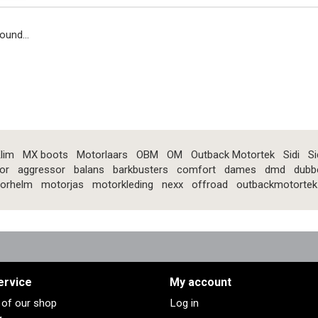
ound...
lim
MX boots
Motorlaars
OBM
OM
Outback Motortek
Sidi
Si
or
aggressor
balans
barkbusters
comfort
dames
dmd
dubb
orhelm
motorjas
motorkleding
nexx
offroad
outbackmotortek
ervice
My account
s of our shop
Log in