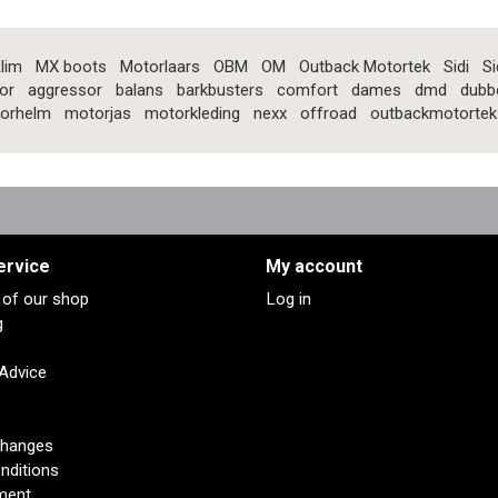
lim
MX boots
Motorlaars
OBM
OM
Outback Motortek
Sidi
Si
or
aggressor
balans
barkbusters
comfort
dames
dmd
dubb
orhelm
motorjas
motorkleding
nexx
offroad
outbackmotortek
ervice
My account
s of our shop
Log in
g
 Advice
changes
nditions
ment