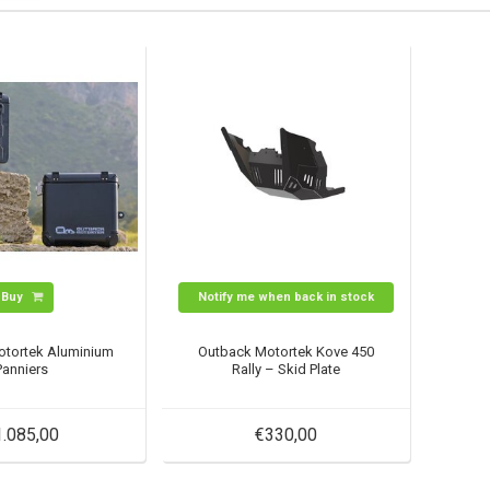
Buy
Notify me when back in stock
otortek Aluminium
Outback Motortek Kove 450
Panniers
Rally – Skid Plate
1.085,00
€330,00