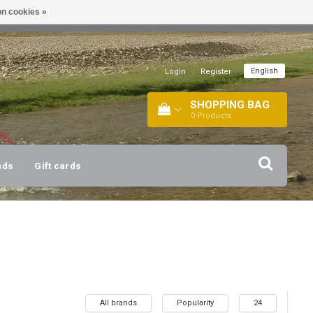
n cookies »
!
| +316 20112744 |
INFO@BARTANG.EU
|
English
Login
|
Register
SHOPPING BAG
0
Products
nds
Gift cards
All brands
Popularity
24