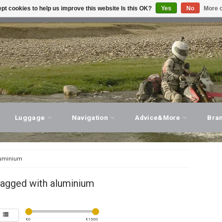
pt cookies to help us improve this website Is this OK?
Yes
No
More o
T ADVICE, PERSONAL SERVICE!
VISIT OUR STORE
Luggage
Navigation
Advice&More
Bra
uminium
tagged with aluminium
€
0
€
1500