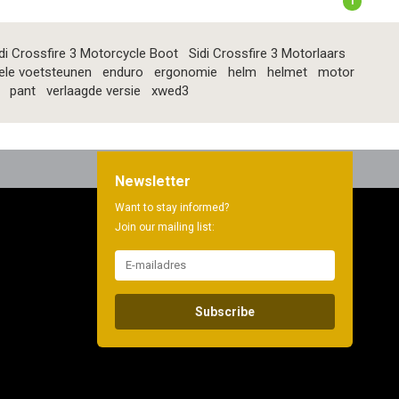
1
di Crossfire 3 Motorcycle Boot
Sidi Crossfire 3 Motorlaars
ele voetsteunen
enduro
ergonomie
helm
helmet
motor
pant
verlaagde versie
xwed3
Newsletter
Want to stay informed?
Join our mailing list:
Subscribe