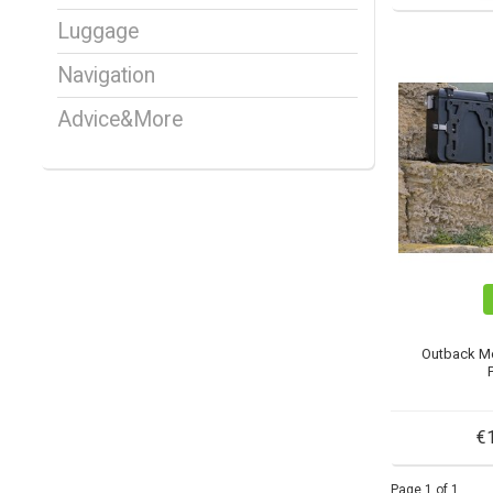
Luggage
Navigation
Advice&More
Outback M
€
Page 1 of 1