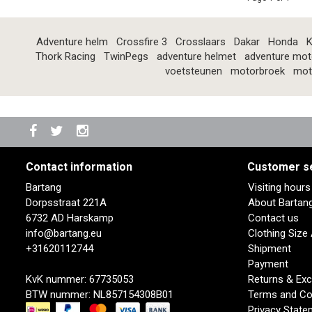
Adventure helm
Crossfire 3
Crosslaars
Dakar
Honda
K
Thork Racing
TwinPegs
adventure helmet
adventure mot
voetsteunen
motorbroek
mot
Contact information
Customer s
Bartang
Visiting hour
Dorpsstraat 221A
About Bartan
6732 AD Harskamp
Contact us
info@bartang.eu
Clothing Size
+31620112744
Shipment
Payment
KvK nummer: 67735053
Returns & Ex
BTW nummer: NL857154308B01
Terms and Co
Privacy State