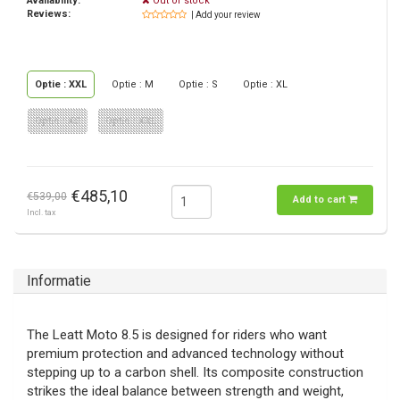
Availability:
Out of stock
Reviews:
| Add your review
Optie : XXL
Optie : M
Optie : S
Optie : XL
Optie : XS
Optie : XXL
€485,10
€539,00
Add to cart
Incl. tax
Informatie
The Leatt Moto 8.5 is designed for riders who want
premium protection and advanced technology without
stepping up to a carbon shell. Its composite construction
strikes the ideal balance between strength and weight,