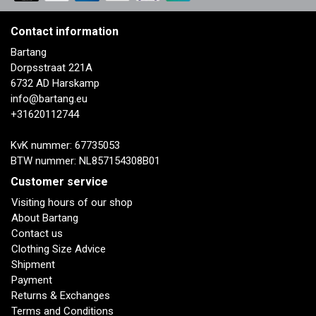
Contact information
Bartang
Dorpsstraat 221A
6732 AD Harskamp
info@bartang.eu
+31620112744
KvK nummer: 67735053
BTW nummer: NL857154308B01
Customer service
Visiting hours of our shop
About Bartang
Contact us
Clothing Size Advice
Shipment
Payment
Returns & Exchanges
Terms and Conditions