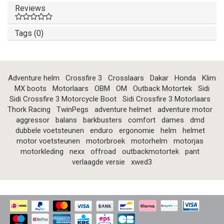
Reviews
Tags (0)
Adventure helm
Crossfire 3
Crosslaars
Dakar
Honda
Klim
MX boots
Motorlaars
OBM
OM
Outback Motortek
Sidi
Sidi Crossfire 3 Motorcycle Boot
Sidi Crossfire 3 Motorlaars
Thork Racing
TwinPegs
adventure helmet
adventure motor
aggressor
balans
barkbusters
comfort
dames
dmd
dubbele voetsteunen
enduro
ergonomie
helm
helmet
motor voetsteunen
motorbroek
motorhelm
motorjas
motorkleding
nexx
offroad
outbackmotortek
pant
verlaagde versie
xwed3