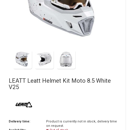
LEATT
Leatt Helmet Kit Moto 8.5 White
V25
Delivery time:
Product is currently not in stock, delivery time
on request.