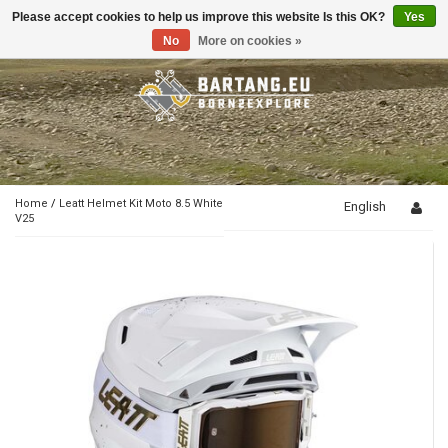
Please accept cookies to help us improve this website Is this OK?
Yes
Toggle
navigation
No
More on cookies »
Home
/
Leatt Helmet Kit Moto 8.5 White
English
V25