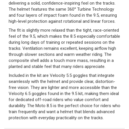
delivering a solid, confidence-inspiring feel on the tracks.
The helmet features the same 360° Turbine Technology
and four layers of impact foam found in the 9.5, ensuring
high-level protection against rotational and linear forces.
The fit is slightly more relaxed than the tight, race-oriented
feel of the 9.5, which makes the 8.5 especially comfortable
during long days of training or repeated sessions on the
tracks. Ventilation remains excellent, keeping airflow high
through slower sections and warm weather riding. The
composite shell adds a touch more mass, resulting in a
planted and stable feel that many riders appreciate.
Included in the kit are Velocity 5.5 goggles that integrate
seamlessly with the helmet and provide clear, distortion-
free vision. They are lighter and more accessible than the
Velocity 6.5 goggles found in the 9.5 kit, making them ideal
for dedicated off-road riders who value comfort and
durability. The Moto 8.5 is the perfect choice for riders who
train frequently and want a helmet that blends advanced
protection with everyday practicality on the tracks.