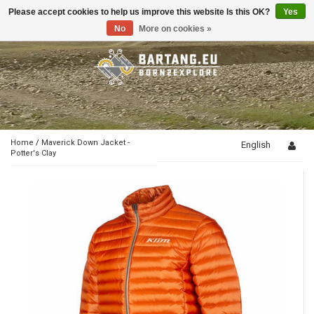
Please accept cookies to help us improve this website Is this OK?
Yes
Toggle
navigation
No
More on cookies »
Home
/
Maverick Down Jacket -
English
Potter's Clay