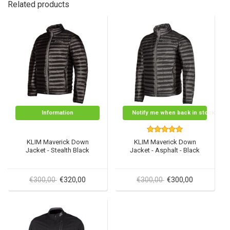
Related products
Information
Notify me when back in stock
KLIM Maverick Down
KLIM Maverick Down
Jacket - Stealth Black
Jacket - Asphalt - Black
€300,00
€320,00
€300,00
€300,00