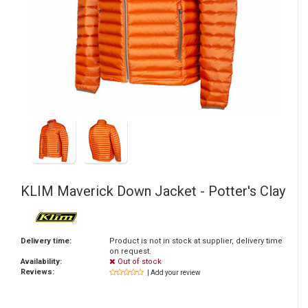
KLIM
Maverick Down Jacket - Potter's Clay
Delivery time:
Product is not in stock at supplier, delivery time
on request.
Availability:
Out of stock
Reviews:
| Add your review