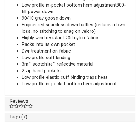
Low profile in-pocket bottom hem adjustment800-
fill-power down
90/10 gray goose down
Engineered seamless down baffles (reduces down
loss, no stitching to snag on velcro)
Highly wind resistant 20d nylon fabric
Packs into its own pocket
Dwr treatment on fabric
Low profile cuff binding
3m™ scotchlite™ reflective material
2 zip hand pockets
Low profile elastic cuff binding traps heat
Low profile in-pocket bottom hem adjustment
Reviews
Tags (7)