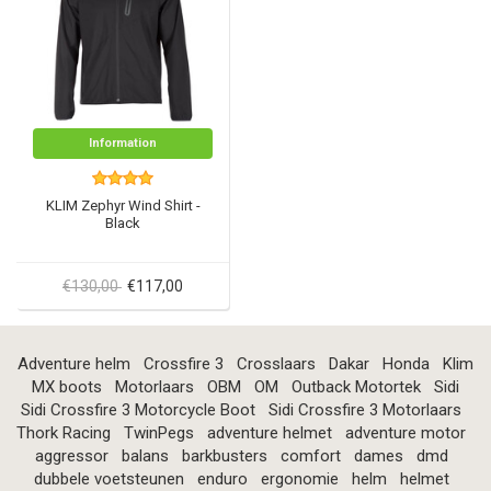
Information
KLIM Zephyr Wind Shirt -
Black
€130,00
€117,00
Adventure helm
Crossfire 3
Crosslaars
Dakar
Honda
Klim
MX boots
Motorlaars
OBM
OM
Outback Motortek
Sidi
Sidi Crossfire 3 Motorcycle Boot
Sidi Crossfire 3 Motorlaars
Thork Racing
TwinPegs
adventure helmet
adventure motor
aggressor
balans
barkbusters
comfort
dames
dmd
dubbele voetsteunen
enduro
ergonomie
helm
helmet