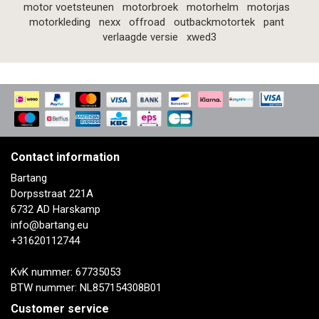
motor voetsteunen
motorbroek
motorhelm
motorjas
motorkleding
nexx
offroad
outbackmotortek
pant
verlaagde versie
xwed3
Contact information
Bartang
Dorpsstraat 221A
6732 AD Harskamp
info@bartang.eu
+31620112744
KvK nummer: 67735053
BTW nummer: NL857154308B01
Customer service