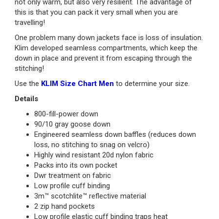
not only warm, but also very resilient. The advantage of
this is that you can pack it very small when you are
travelling!
One problem many down jackets face is loss of insulation.
Klim developed seamless compartments, which keep the
down in place and prevent it from escaping through the
stitching!
Use the
KLIM Size Chart Men
to determine your size.
Details
800-fill-power down
90/10 gray goose down
Engineered seamless down baffles (reduces down
loss, no stitching to snag on velcro)
Highly wind resistant 20d nylon fabric
Packs into its own pocket
Dwr treatment on fabric
Low profile cuff binding
3m™ scotchlite™ reflective material
2 zip hand pockets
Low profile elastic cuff binding traps heat