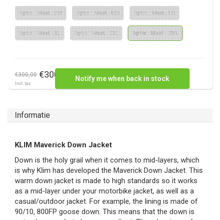
Optie : Maat - SM
Optie : Maat - MD
Optie : Maat - LG
Optie : Maat - XL
Optie : Maat - 2XL
Optie : Maat - 3XL
€300,00
€300,00
Notify me when back in stock
Incl. tax
Informatie
KLIM Maverick Down Jacket
Down is the holy grail when it comes to mid-layers, which
is why Klim has developed the Maverick Down Jacket. This
warm down jacket is made to high standards so it works
as a mid-layer under your motorbike jacket, as well as a
casual/outdoor jacket. For example, the lining is made of
90/10, 800FP goose down. This means that the down is