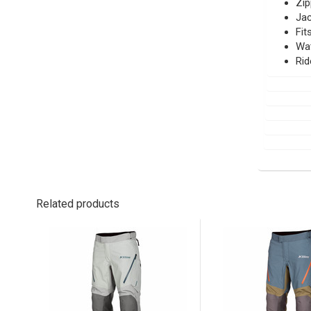
Zip
Jac
Fit
Wat
Rid
Related products