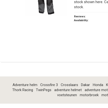
stock shown here. Ca
stock.
Reviews:
Availability:
Adventure helm
Crossfire 3
Crosslaars
Dakar
Honda
K
Thork Racing
TwinPegs
adventure helmet
adventure mot
voetsteunen
motorbroek
mot