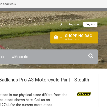
n cookies »
!
| +316 20112744 |
INFO@BARTANG.EU
|
English
Login
|
Register
SHOPPING BAG
0
Products
nds
Gift cards
Badlands Pro A3 Motorcycle Pant - Stealth
stock in our physical store differs from the
e stock shown here. Call us on
2744 for the current store stock.