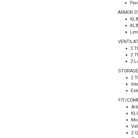
Pen
ARMOR S
KLI
KLI
Lim
VENTILA
2 T
2 T
2 L
STORAG
2 T
Int
Ext
FIT/COM
Art
KLI
Moi
Vel
2 Q