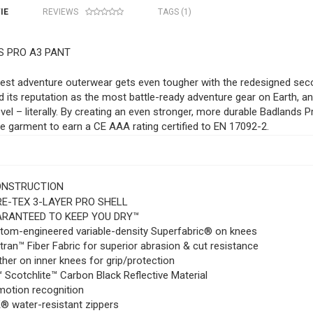
IE
REVIEWS
TAGS (1)
 PRO A3 PANT
est adventure outerwear gets even tougher with the redesigned sec
 its reputation as the most battle-ready adventure gear on Earth, an
evel – literally. By creating an even stronger, more durable Badlands
 garment to earn a CE AAA rating certified to EN 17092-2.
ONSTRUCTION
E-TEX 3-LAYER PRO SHELL
RANTEED TO KEEP YOU DRY™
tom-engineered variable-density Superfabric® on knees
ran™ Fiber Fabric for superior abrasion & cut resistance
her on inner knees for grip/protection
 Scotchlite™ Carbon Black Reflective Material
motion recognition
® water-resistant zippers