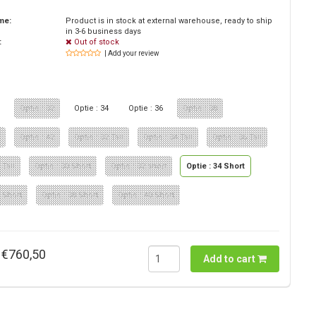
ime:
Product is in stock at external warehouse, ready to ship
in 3-6 business days
:
Out of stock
| Add your review
0
Optie : 32
Optie : 34
Optie : 36
Optie : 38
0
Optie : 42
Optie : 32 Tall
Optie : 34 Tall
Optie : 36 Tall
 Tall
Optie : 30 Short
Optie : 32 short
Optie : 34 Short
6 Short
Optie : 38 Short
Optie : 40 Short
€760,50
Add to cart