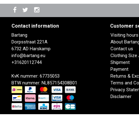
Contact information
Customer s
Bartang
Visiting hour
Dorpsstraat 221A
About Bartan
6732 AD Harskamp
Contact us
info@bartang.eu
Clothing Size
+31620112744
Shipment
Payment
KvK nummer: 67735053
Returns & Ex
BTW nummer: NL857154308B01
Terms and Co
Privacy State
Disclaimer