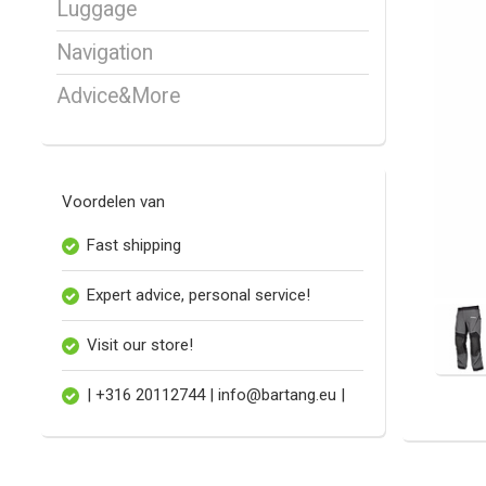
Luggage
Navigation
Advice&More
Voordelen van
Fast shipping
Expert advice, personal service!
Visit our store!
| +316 20112744 |
info@bartang.eu
|