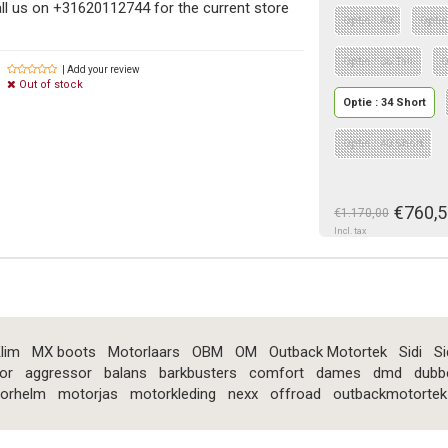
ll us on +31620112744 for the current store
Optie : 40
Optie
Optie : 36 Tall
O
| Add your review
Out of stock
Optie : 34 Short
Optie : 40 Short
€760,5
€1.170,00
Incl. tax
lim
MX boots
Motorlaars
OBM
OM
Outback Motortek
Sidi
Si
or
aggressor
balans
barkbusters
comfort
dames
dmd
dubb
orhelm
motorjas
motorkleding
nexx
offroad
outbackmotortek