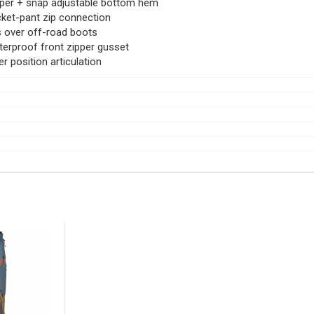
per + snap adjustable bottom hem
ket-pant zip connection
s over off-road boots
erproof front zipper gusset
er position articulation