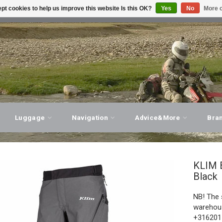
pt cookies to help us improve this website Is this OK?
Yes
No
More o
T ADVICE, PERSONAL SERVICE!
VISIT OUR STORE
Luggage
Navigation
Advice&More
Bra
KLIM
Black
NB! The 
warehous
+3162011