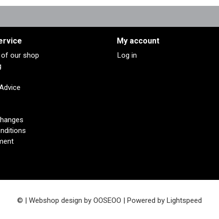
ervice
My account
s of our shop
Log in
g
 Advice
changes
nditions
ment
© | Webshop design by
OOSEOO
| Powered by
Lightspeed