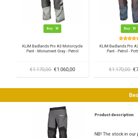
Buy
Buy
KLIM Badlands Pro A3 Motorcycle
KLIM Badlands Pro A
Pant - Monument Gray - Petrol
Pant - Petrol - Pot
€1.170,00
€1.060,00
€1.170,00
€7
Bes
Product description
NB! The stock in our