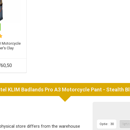
3 Motorcycle
ter's Clay
60,50
tel
KLIM
Badlands Pro A3 Motorcycle Pant - Stealth B
Optie : 30
Optie
 physical store differs from the warehouse