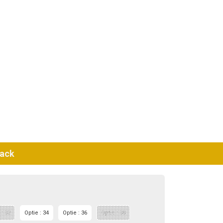
lack
 : 32
Optie : 34
Optie : 36
Optie : 38