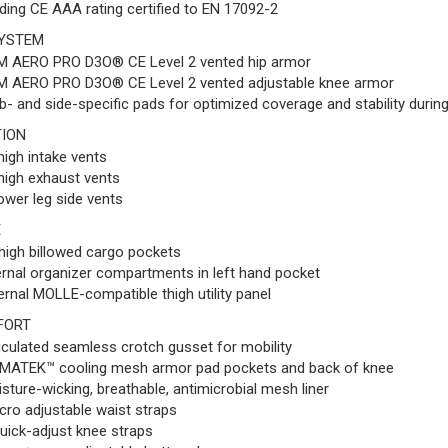
ding CE AAA rating certified to EN 17092-2
YSTEM
M AERO PRO D3O® CE Level 2 vented hip armor
M AERO PRO D3O® CE Level 2 vented adjustable knee armor
b- and side-specific pads for optimized coverage and stability durin
TION
high intake vents
high exhaust vents
ower leg side vents
E
high billowed cargo pockets
ernal organizer compartments in left hand pocket
ernal MOLLE-compatible thigh utility panel
FORT
iculated seamless crotch gusset for mobility
MATEK™ cooling mesh armor pad pockets and back of knee
sture-wicking, breathable, antimicrobial mesh liner
cro adjustable waist straps
uick-adjust knee straps