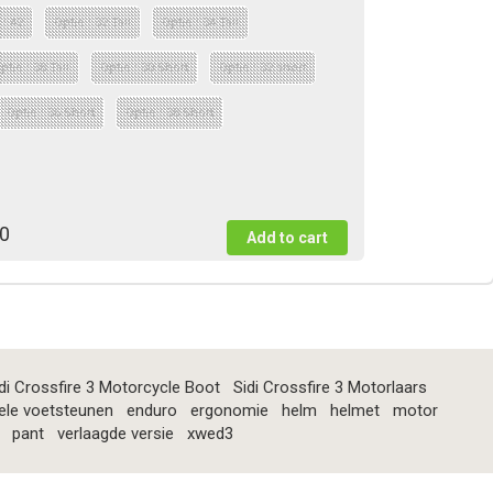
 : 42
Optie : 32 Tall
Optie : 34 Tall
ptie : 38 Tall
Optie : 30 Short
Optie : 32 short
Optie : 36 Short
Optie : 38 Short
0
di Crossfire 3 Motorcycle Boot
Sidi Crossfire 3 Motorlaars
ele voetsteunen
enduro
ergonomie
helm
helmet
motor
pant
verlaagde versie
xwed3