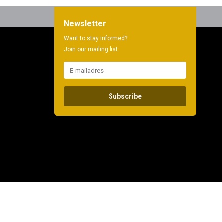
Newsletter
Want to stay informed?
Join our mailing list:
Subscribe