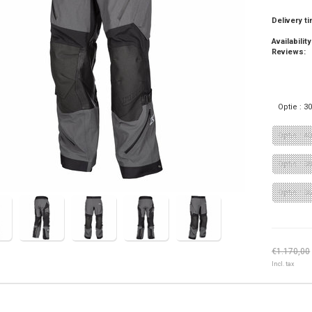
Delivery t
Availability
Reviews:
Optie : 3
Optie : 4
Optie : 38
Optie : 3
€1.170,00
Incl. tax