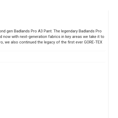
ond gen Badlands Pro A3 Pant. The legendary Badlands Pro
d now with next-generation fabrics in key areas we take it to
 Pro, we also continued the legacy of the first ever GORE-TEX