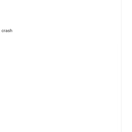
g crash