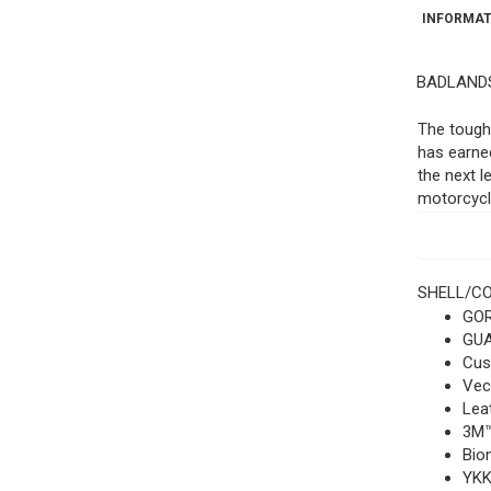
INFORMAT
BADLANDS
The tough
has earned
the next l
motorcycle
SHELL/C
GOR
GUA
Cus
Vect
Leat
3M™
Bio
YKK