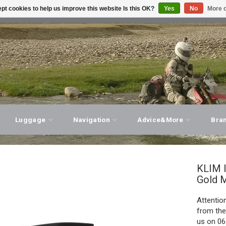
pt cookies to help us improve this website Is this OK?
Yes
No
More o
T ADVICE, PERSONAL SERVICE!
VISIT OUR STORE
Luggage
Navigation
Advice&More
Bra
KLIM
Gold M
Attention
from the
us on 06