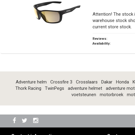
Attention! The stock 
warehouse stock show
current store stock.
Reviews:
Availability:
Adventure helm
Crossfire 3
Crosslaars
Dakar
Honda
K
Thork Racing
TwinPegs
adventure helmet
adventure mot
voetsteunen
motorbroek
mot