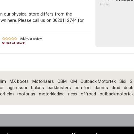
Incl. tax
in our physical store differs from the
n here. Please call us on 0620112744 for
| Add your review
Out of stock
lim
MX boots
Motorlaars
OBM
OM
Outback Motortek
Sidi
Si
or
aggressor
balans
barkbusters
comfort
dames
dmd
dubb
orhelm
motorjas
motorkleding
nexx
offroad
outbackmotortek