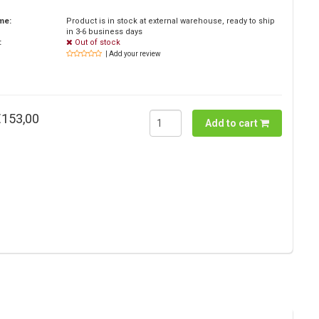
ime:
Product is in stock at external warehouse, ready to ship
in 3-6 business days
:
Out of stock
| Add your review
€153,00
Add to cart