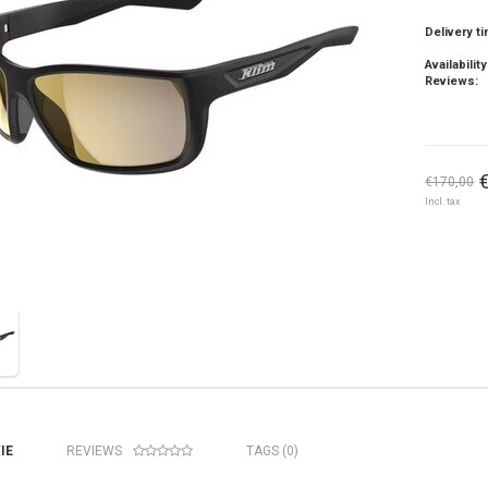
Delivery t
Availability
Reviews:
€170,00
Incl. tax
IE
REVIEWS
TAGS (0)