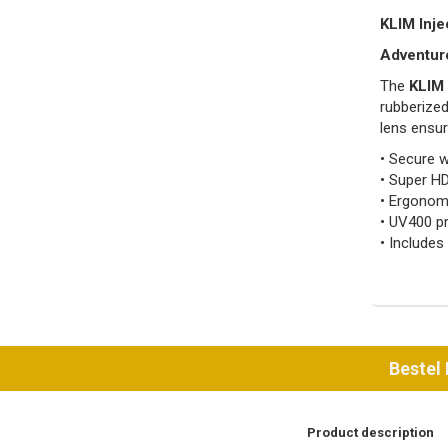
KLIM Inje
Adventure
The
KLIM 
rubberized
lens ensur
• Secure w
• Super HD
• Ergonomi
• UV400 pr
• Includes
Bestel
Product description