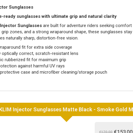
ctor Sunglasses
-ready sunglasses with ultimate grip and natural clarity
Injector Sunglasses
are built for adventure riders seeking comfort
 grip zones, and a strong wraparound shape, these sunglasses stay s
es naturally sharp, distortion-free vision.
raparound fit for extra side coverage
 optically correct, scratch-resistant lens
c rubberized fit for maximum grip
otection against harmful UV rays
 protective case and microfiber cleaning/storage pouch
KLIM
Injector Sunglasses Matte Black - Smoke Gold M
€153,00
€170,00