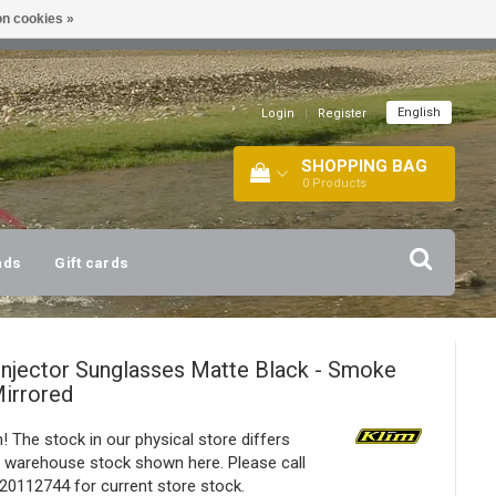
n cookies »
!
| +316 20112744 |
INFO@BARTANG.EU
|
English
Login
|
Register
SHOPPING BAG
0
Products
nds
Gift cards
Injector Sunglasses Matte Black - Smoke
irrored
! The stock in our physical store differs
 warehouse stock shown here. Please call
20112744 for current store stock.