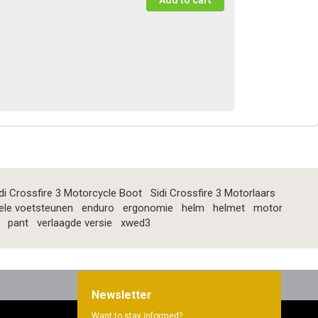
di Crossfire 3 Motorcycle Boot
Sidi Crossfire 3 Motorlaars
ele voetsteunen
enduro
ergonomie
helm
helmet
motor
pant
verlaagde versie
xwed3
Newsletter
Want to stay informed?