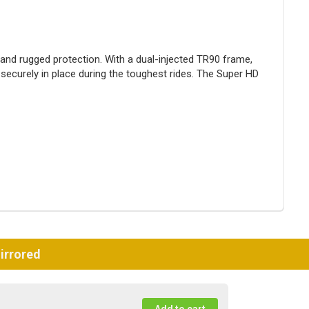
 and rugged protection. With a dual-injected TR90 frame,
ecurely in place during the toughest rides. The Super HD
irrored