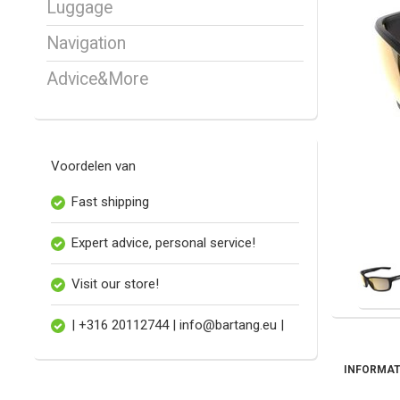
Luggage
Navigation
Advice&More
Voordelen van
Fast shipping
Expert advice, personal service!
Visit our store!
| +316 20112744 |
info@bartang.eu
|
INFORMAT