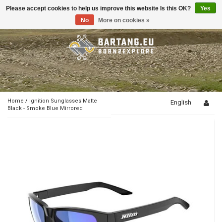
Please accept cookies to help us improve this website Is this OK?
Yes
Toggle
navigation
No
More on cookies »
Home
/
Ignition Sunglasses Matte
English
Black - Smoke Blue Mirrored