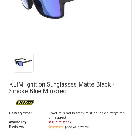
KLIM
Ignition Sunglasses Matte Black -
Smoke Blue Mirrored
Delivery time:
Product is not in stock at supplier, delivery time
on request.
Availability:
Out of stock
Reviews:
| Add your review