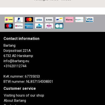
Contact information
Bartang
Dorpsstraat 221A
6732 AD Harskamp
info@bartang.eu
+31620112744
KvK nummer: 67735053
BTW nummer: NL857154308B01
Customer service
Visiting hours of our shop
About Bartang