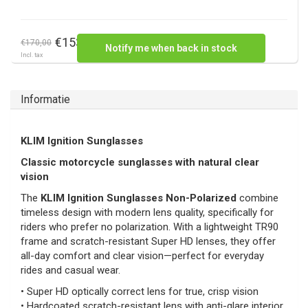
€153,00
€170,00
Notify me when back in stock
Incl. tax
Informatie
KLIM Ignition Sunglasses
Classic motorcycle sunglasses with natural clear
vision
The
KLIM Ignition Sunglasses Non-Polarized
combine
timeless design with modern lens quality, specifically for
riders who prefer no polarization. With a lightweight TR90
frame and scratch-resistant Super HD lenses, they offer
all-day comfort and clear vision—perfect for everyday
rides and casual wear.
• Super HD optically correct lens for true, crisp vision
• Hardcoated scratch-resistant lens with anti-glare interior