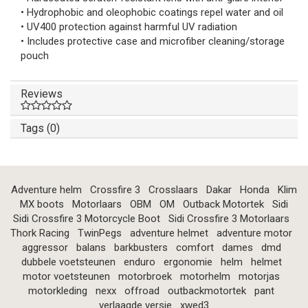
• Hydrophobic and oleophobic coatings repel water and oil
• UV400 protection against harmful UV radiation
• Includes protective case and microfiber cleaning/storage
pouch
Reviews
Tags (0)
Adventure helm
Crossfire 3
Crosslaars
Dakar
Honda
Klim
MX boots
Motorlaars
OBM
OM
Outback Motortek
Sidi
Sidi Crossfire 3 Motorcycle Boot
Sidi Crossfire 3 Motorlaars
Thork Racing
TwinPegs
adventure helmet
adventure motor
aggressor
balans
barkbusters
comfort
dames
dmd
dubbele voetsteunen
enduro
ergonomie
helm
helmet
motor voetsteunen
motorbroek
motorhelm
motorjas
motorkleding
nexx
offroad
outbackmotortek
pant
verlaagde versie
xwed3