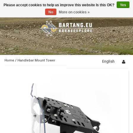
Please accept cookies to help us improve this website Is this OK?
Yes
Toggle
navigation
No
More on cookies »
Home
/
Handlebar Mount Tower
English