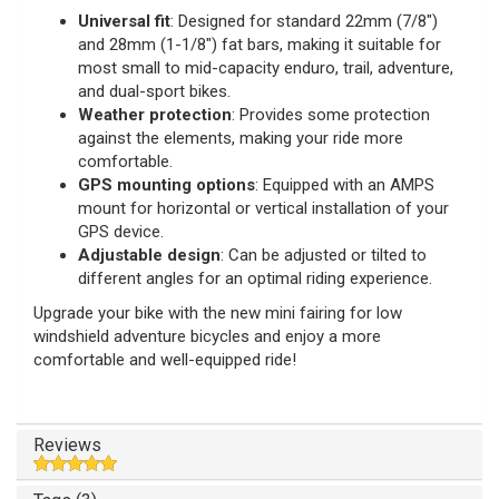
Universal fit
: Designed for standard 22mm (7/8")
and 28mm (1-1/8") fat bars, making it suitable for
most small to mid-capacity enduro, trail, adventure,
and dual-sport bikes.
Weather protection
: Provides some protection
against the elements, making your ride more
comfortable.
GPS mounting options
: Equipped with an AMPS
mount for horizontal or vertical installation of your
GPS device.
Adjustable design
: Can be adjusted or tilted to
different angles for an optimal riding experience.
Upgrade your bike with the new mini fairing for low
windshield adventure bicycles and enjoy a more
comfortable and well-equipped ride!
Reviews