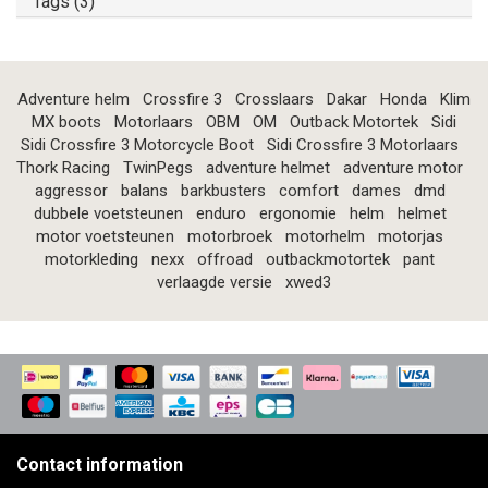
Tags (3)
Adventure helm
Crossfire 3
Crosslaars
Dakar
Honda
Klim
MX boots
Motorlaars
OBM
OM
Outback Motortek
Sidi
Sidi Crossfire 3 Motorcycle Boot
Sidi Crossfire 3 Motorlaars
Thork Racing
TwinPegs
adventure helmet
adventure motor
aggressor
balans
barkbusters
comfort
dames
dmd
dubbele voetsteunen
enduro
ergonomie
helm
helmet
motor voetsteunen
motorbroek
motorhelm
motorjas
motorkleding
nexx
offroad
outbackmotortek
pant
verlaagde versie
xwed3
Contact information