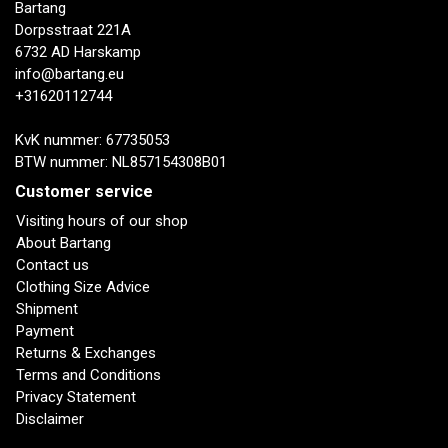
Bartang
Dorpsstraat 221A
6732 AD Harskamp
info@bartang.eu
+31620112744
KvK nummer: 67735053
BTW nummer: NL857154308B01
Customer service
Visiting hours of our shop
About Bartang
Contact us
Clothing Size Advice
Shipment
Payment
Returns & Exchanges
Terms and Conditions
Privacy Statement
Disclaimer