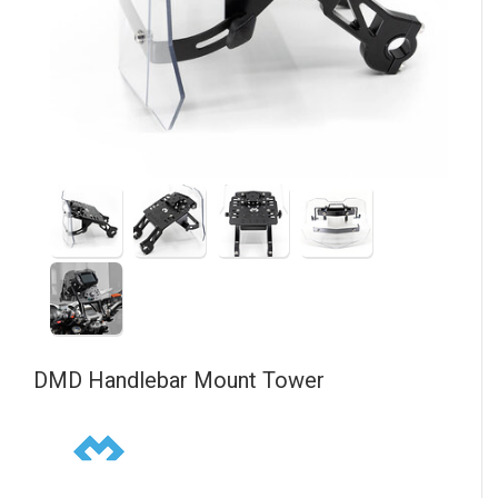
DMD
Handlebar Mount Tower