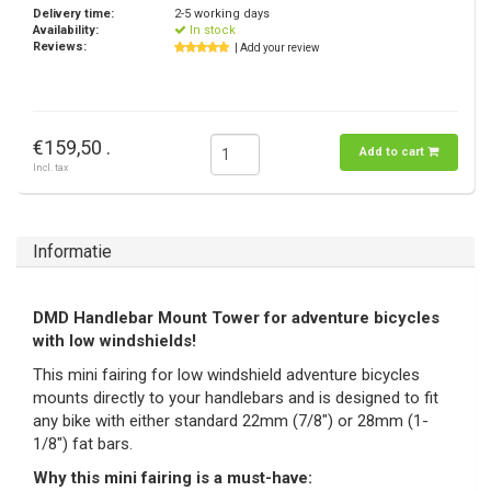
Delivery time:
2-5 working days
Availability:
In stock
Reviews:
| Add your review
€159,50 .
Add to cart
Incl. tax
Informatie
DMD Handlebar Mount Tower for adventure bicycles
with low windshields!
This mini fairing for low windshield adventure bicycles
mounts directly to your handlebars and is designed to fit
any bike with either standard 22mm (7/8") or 28mm (1-
1/8") fat bars.
Why this mini fairing is a must-have: