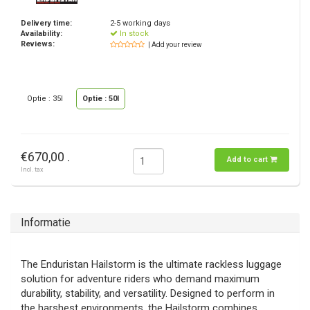
Delivery time:
2-5 working days
Availability:
In stock
Reviews:
| Add your review
Optie : 35l
Optie : 50l
€670,00 .
Add to cart
Incl. tax
Informatie
The Enduristan Hailstorm is the ultimate rackless luggage
solution for adventure riders who demand maximum
durability, stability, and versatility. Designed to perform in
the harshest environments, the Hailstorm combines