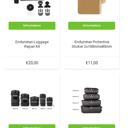
Information
Information
Enduristan Luggage
Enduristan Protective
Repair Kit
Sticker 2x100mmx85mm
€20,00
€11,00