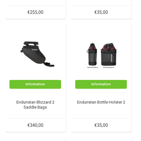
€255,00
€35,00
Information
Information
Enduristan Blizzard 2
Enduristan Bottle Holster 2
Saddle Bags
€340,00
€35,00