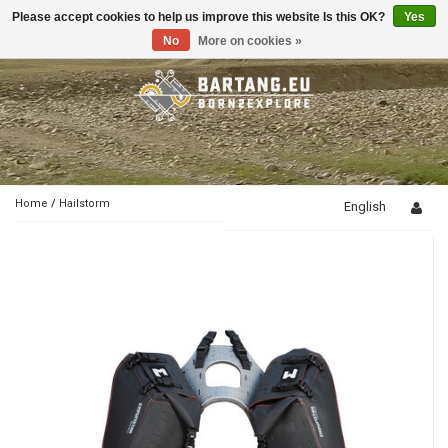
Please accept cookies to help us improve this website Is this OK?
Yes
Toggle
navigation
No
More on cookies »
Home
/
Hailstorm
English