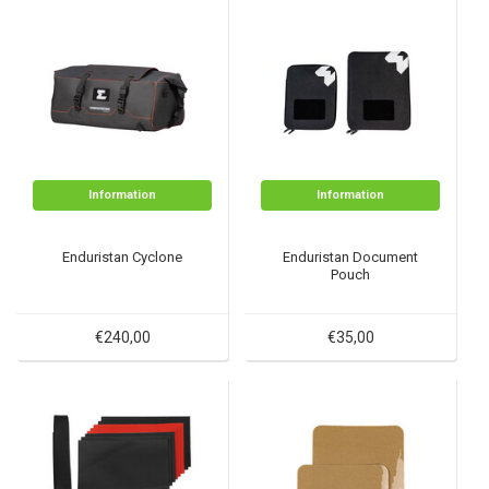
Information
Information
Enduristan Cyclone
Enduristan Document
Pouch
€240,00
€35,00