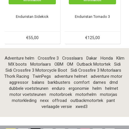
Information
Information
Enduristan Sidekick
Enduristan Tornado 3
€55,00
€125,00
Adventure helm
Crossfire 3
Crosslaars
Dakar
Honda
Klim
MX boots
Motorlaars
OBM
OM
Outback Motortek
Sidi
Sidi Crossfire 3 Motorcycle Boot
Sidi Crossfire 3 Motorlaars
Thork Racing
TwinPegs
adventure helmet
adventure motor
aggressor
balans
barkbusters
comfort
dames
dmd
dubbele voetsteunen
enduro
ergonomie
helm
helmet
motor voetsteunen
motorbroek
motorhelm
motorjas
motorkleding
nexx
offroad
outbackmotortek
pant
verlaagde versie
xwed3