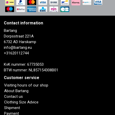
Contact information
Bartang
Dorpsstraat 221A
6732 AD Harskamp
info@bartang.eu
+31620112744
KvK nummer: 67735053
BTW nummer: NL857154308B01
Customer service
Visiting hours of our shop
About Bartang
Contact us
Clothing Size Advice
Shipment
Payment