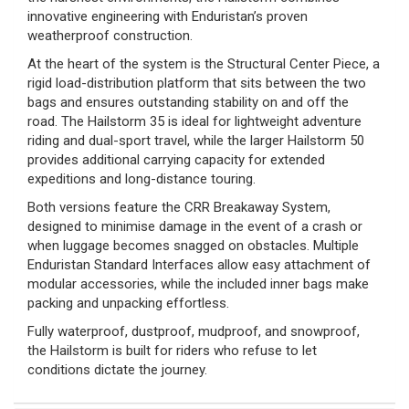
innovative engineering with Enduristan’s proven
weatherproof construction.
At the heart of the system is the Structural Center Piece, a
rigid load-distribution platform that sits between the two
bags and ensures outstanding stability on and off the
road. The Hailstorm 35 is ideal for lightweight adventure
riding and dual-sport travel, while the larger Hailstorm 50
provides additional carrying capacity for extended
expeditions and long-distance touring.
Both versions feature the CRR Breakaway System,
designed to minimise damage in the event of a crash or
when luggage becomes snagged on obstacles. Multiple
Enduristan Standard Interfaces allow easy attachment of
modular accessories, while the included inner bags make
packing and unpacking effortless.
Fully waterproof, dustproof, mudproof, and snowproof,
the Hailstorm is built for riders who refuse to let
conditions dictate the journey.