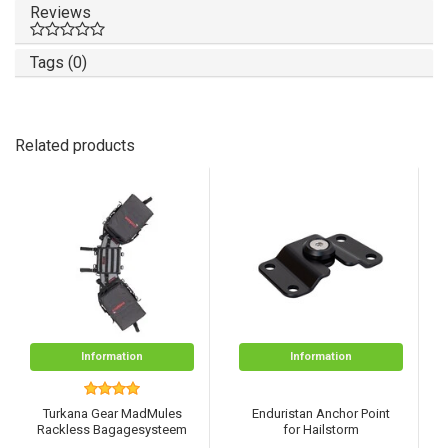
Reviews
Tags (0)
Related products
Information
Information
Turkana Gear MadMules
Enduristan Anchor Point
Rackless Bagagesysteem
for Hailstorm