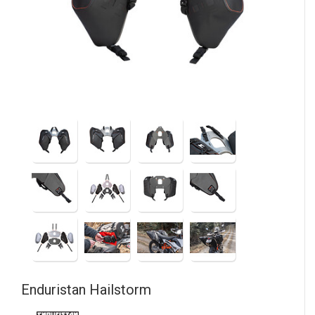
Enduristan
Hailstorm