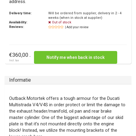
address.
Delivery time:
Will be ordered from supplier, delivery in 2 - 4
weeks (when in stock at supplier)
Availability:
Out of stock
Reviews:
| Add your review
€360,00 .
Notify me when back in stock
Incl. tax
Informatie
Outback Motortek offers a tough armour for the Ducati
Multistrada V4/V4S in order protect or limit the damage to
the exhaust header/manifold, oil pan and rear brake
master cylinder. One of the biggest advantage of our skid
plate is that it’s not mounted directly onto the engine
block! Instead, we utilize the mounting brackets of the