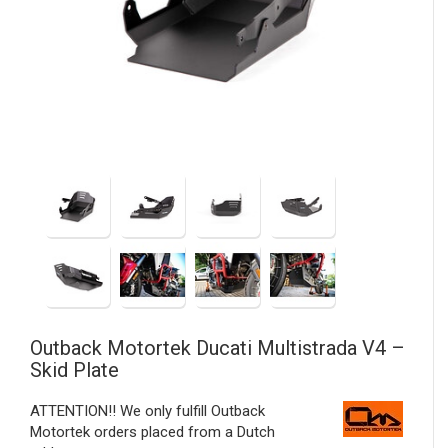
Outback Motortek
Ducati Multistrada V4 –
Skid Plate
ATTENTION!! We only fulfill Outback
Motortek orders placed from a Dutch