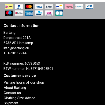
Contact information
Bartang
Dorpsstraat 221A
6732 AD Harskamp
info@bartang.eu
+31620112744
KvK nummer: 67735053
BTW nummer: NL857154308B01
Customer service
Visiting hours of our shop
About Bartang
Contact us
Clothing Size Advice
Shipment