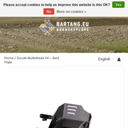
Please accept cookies to help us improve this website Is this OK?
Yes
Toggle
navigation
No
More on cookies »
Home
/
Ducati Multistrada V4 – Skid
English
Plate