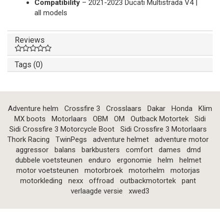
Compatibility
– 2021-2023 Ducati Multistrada V4 |
all models
Reviews
Tags (0)
Adventure helm
Crossfire 3
Crosslaars
Dakar
Honda
Klim
MX boots
Motorlaars
OBM
OM
Outback Motortek
Sidi
Sidi Crossfire 3 Motorcycle Boot
Sidi Crossfire 3 Motorlaars
Thork Racing
TwinPegs
adventure helmet
adventure motor
aggressor
balans
barkbusters
comfort
dames
dmd
dubbele voetsteunen
enduro
ergonomie
helm
helmet
motor voetsteunen
motorbroek
motorhelm
motorjas
motorkleding
nexx
offroad
outbackmotortek
pant
verlaagde versie
xwed3