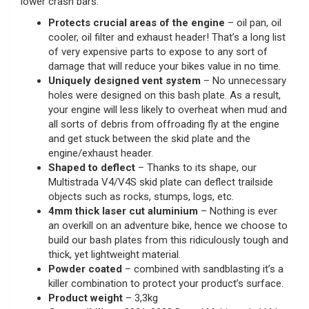
lower crash bars.
Protects crucial areas of the engine
– oil pan, oil
cooler, oil filter and exhaust header! That’s a long list
of very expensive parts to expose to any sort of
damage that will reduce your bikes value in no time.
Uniquely designed vent system
– No unnecessary
holes were designed on this bash plate. As a result,
your engine will less likely to overheat when mud and
all sorts of debris from offroading fly at the engine
and get stuck between the skid plate and the
engine/exhaust header.
Shaped to deflect
– Thanks to its shape, our
Multistrada V4/V4S skid plate can deflect trailside
objects such as rocks, stumps, logs, etc.
4mm thick laser cut aluminium
– Nothing is ever
an overkill on an adventure bike, hence we choose to
build our bash plates from this ridiculously tough and
thick, yet lightweight material.
Powder coated
– combined with sandblasting it’s a
killer combination to protect your product’s surface.
Product weight
– 3,3kg