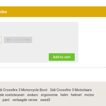
ombo
Optie : Glossy White
di Crossfire 3 Motorcycle Boot
Sidi Crossfire 3 Motorlaars
ele voetsteunen
enduro
ergonomie
helm
helmet
motor
pant
verlaagde versie
xwed3