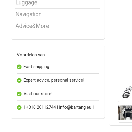
Luggage
Navigation
Advice&More
Voordelen van
Fast shipping
Expert advice, personal service!
Visit our store!
| +316 20112744 |
info@bartang.eu
|