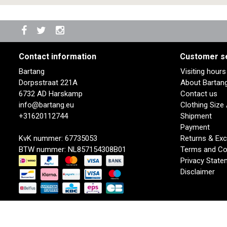
Contact information
Customer s
Bartang
Visiting hour
Dorpsstraat 221A
About Bartan
6732 AD Harskamp
Contact us
info@bartang.eu
Clothing Size
+31620112744
Shipment
Payment
KvK nummer: 67735053
Returns & Ex
BTW nummer: NL857154308B01
Terms and Co
Privacy State
Disclaimer