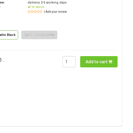
ime:
delivery 2-5 working days
:
In stock
| Add your review
atte Black
Optie : Glossy White
 .
Add to cart