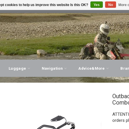
pt cookies to help us improve this website Is this OK?
Yes
No
More o
T ADVICE, PERSONAL SERVICE!
VISIT OUR STORE
Luggage
Navigation
Advice&More
Bra
Outba
Comb
ATTENTIO
orders p