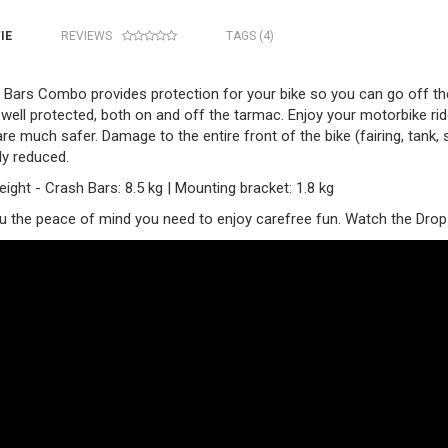
IE
REVIEWS
TAGS (4)
Bars Combo provides protection for your bike so you can go off the b
well protected, both on and off the tarmac. Enjoy your motorbike ride 
are much safer. Damage to the entire front of the bike (fairing, tank,
ly reduced.
ight - Crash Bars: 8.5 kg | Mounting bracket: 1.8 kg
ou the peace of mind you need to enjoy carefree fun. Watch the Drop