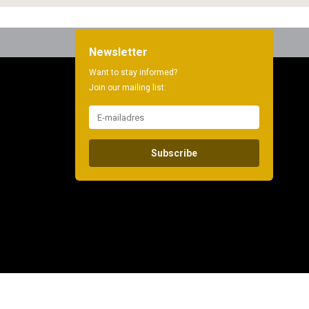
Newsletter
Want to stay informed?
Join our mailing list:
Subscribe