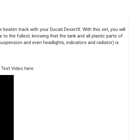
eaten track with your Ducati DesertX. With this set, you will
to the fullest, knowing that the tank and all plastic parts of
 suspension and even headlights, indicators and radiator) is
 Test Video here: