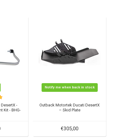
Notify me when back in stock
 DesertX -
Outback Motortek Ducati DesertX
t Kit - BHG-
– Skid Plate
0
€305,00