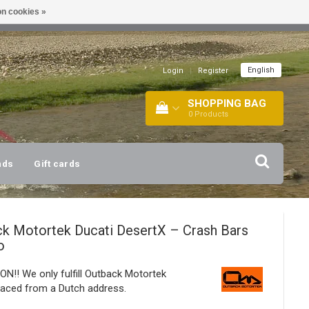
n cookies »
!
| +316 20112744 |
INFO@BARTANG.EU
|
English
Login
|
Register
SHOPPING BAG
0
Products
nds
Gift cards
ck Motortek
Ducati DesertX – Crash Bars
o
N!! We only fulfill Outback Motortek
laced from a Dutch address.