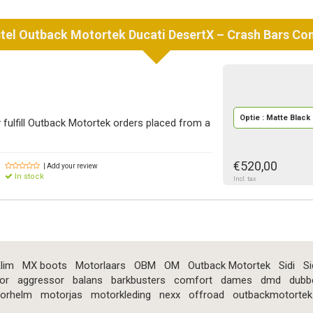
tel
Outback Motortek
Ducati DesertX – Crash Bars C
Optie : Matte Black
fulfill Outback Motortek orders placed from a
€520,00
| Add your review
In stock
Incl. tax
lim
MX boots
Motorlaars
OBM
OM
Outback Motortek
Sidi
Si
or
aggressor
balans
barkbusters
comfort
dames
dmd
dubb
orhelm
motorjas
motorkleding
nexx
offroad
outbackmotortek