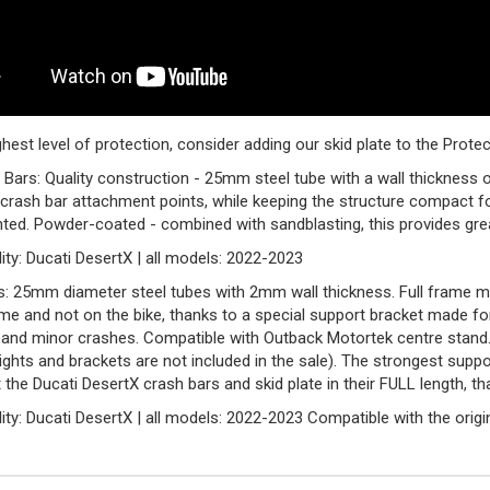
ghest level of protection, consider adding our skid plate to the Prot
Bars: Quality construction - 25mm steel tube with a wall thicknes
crash bar attachment points, while keeping the structure compact fo
ed. Powder-coated - combined with sandblasting, this provides grea
ity: Ducati DesertX | all models: 2022-2023
: 25mm diameter steel tubes with 2mm wall thickness. Full frame m
me and not on the bike, thanks to a special support bracket made f
 and minor crashes. Compatible with Outback Motortek centre stand. P
ights and brackets are not included in the sale). The strongest supp
 the Ducati DesertX crash bars and skid plate in their FULL length, th
ity: Ducati DesertX | all models: 2022-2023 Compatible with the origina