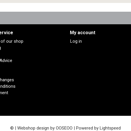
ervice
My account
s of our shop
Log in
g
 Advice
changes
nditions
ment
© | Webshop design by
OOSEOO
| Powered by
Lightspeed