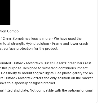
ection Combo.
s of 2mm. Sometimes less is more - We have used the
r total strength. Hybrid solution - Frame and lower crash
t surface protection for the product.
ounted. Outback Motortek's Ducati DesertX crash bars rest
or this purpose. Designed to withstand continuous impact
ossibility to mount fog/aid lights. See photo gallery for an
ort. Outback Motortek offers the only solution on the market
anks to a specially designed bracket.
l fitted skid plate. Not compatible with the optional original