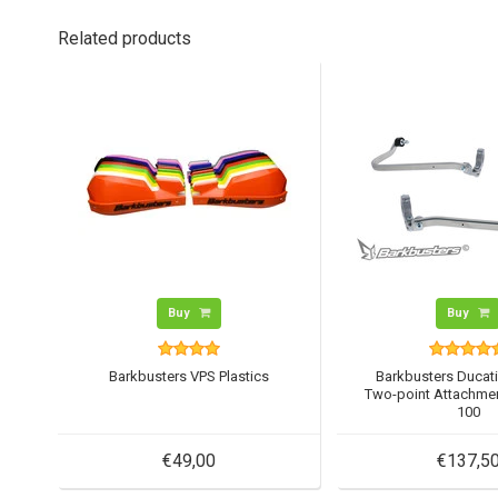
Related products
Buy
Buy
Barkbusters VPS Plastics
Barkbusters Ducati
Two-point Attachmen
100
€49,00
€137,5