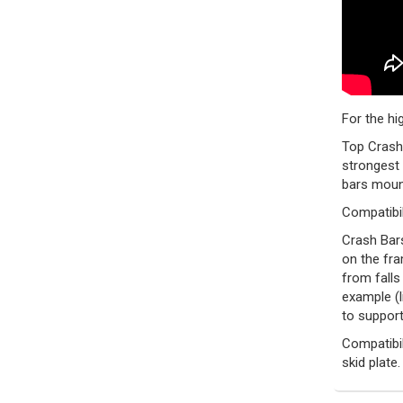
For the hi
Top Crash 
strongest 
bars mount
Compatibil
Crash Bars
on the fra
from falls
example (l
to support
Compatibil
skid plate.