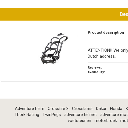
Bes
Product description
ATTENTION!! We only 
Dutch address.
Reviews:
Availability:
Adventure helm
Crossfire 3
Crosslaars
Dakar
Honda
K
Thork Racing
TwinPegs
adventure helmet
adventure mot
voetsteunen
motorbroek
mot