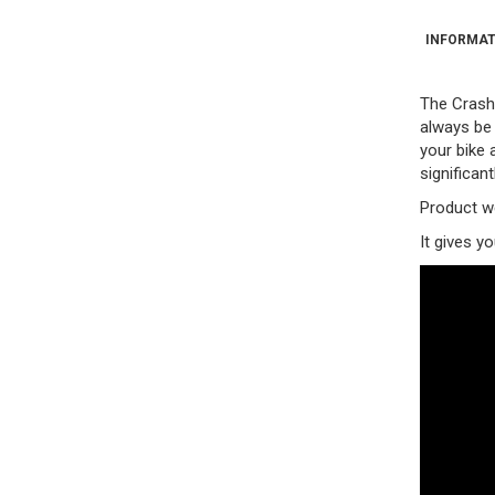
INFORMAT
The Crash 
always be 
your bike 
significant
Product we
It gives y