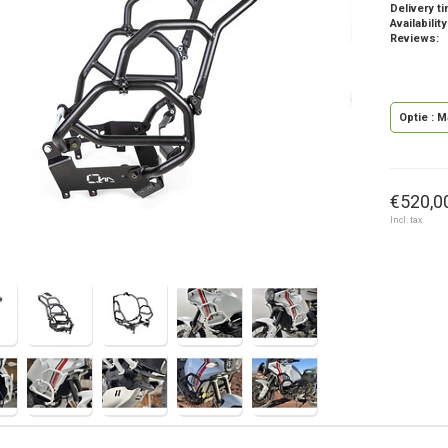
Delivery t
Availability
Reviews:
Optie : M
€520,00
Incl. tax