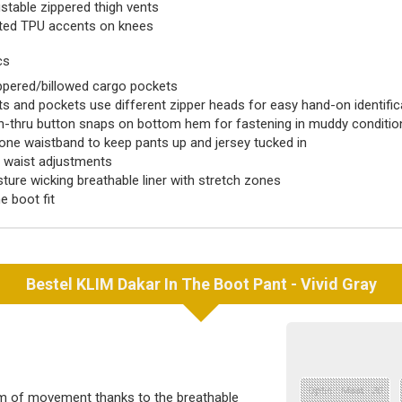
stable zippered thigh vents
ted TPU accents on knees
cs
ppered/billowed cargo pockets
s and pockets use different zipper heads for easy hand-on identific
-thru button snaps on bottom hem for fastening in muddy conditi
cone waistband to keep pants up and jersey tucked in
e waist adjustments
ture wicking breathable liner with stretch zones
he boot fit
Bestel
KLIM
Dakar In The Boot Pant - Vivid Gray
Optie : Maat - 30
m of movement thanks to the breathable