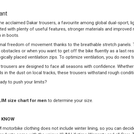
ant
he acclaimed Dakar trousers, a favourite among global dual-sport, li
ed with plenty of useful features, stronger materials and improved 
 in boots.
mal freedom of movement thanks to the breathable stretch panels. Th
bstacles or when you want to get off the bike fluently as a last re
egically placed ventilation zips. To optimize ventilation, you do need 
trousers are designed to face all seasons with confidence. Whether 
ds in the dust on local tracks, these trousers withstand rough condit
ady to push your limits?
LIM size chart for men
to determine your size.
 KNOW
 motorbike clothing does not include winter lining, so you can decid