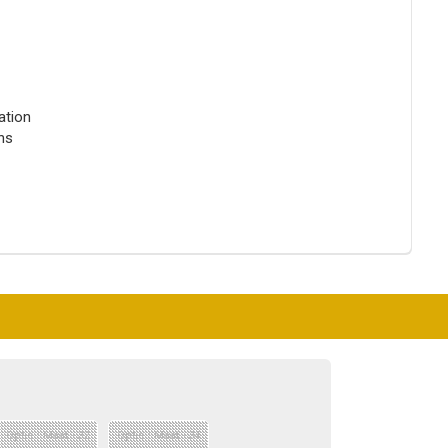
ation
ons
Optie : Maat - 32
Optie : Maat - 34