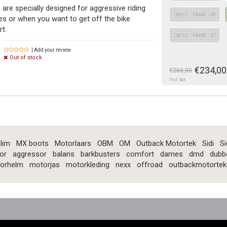
 are specially designed for aggressive riding
Optie : Maat - 36
s or when you want to get off the bike
rt.
Optie : Maat - 42
| Add your review
Out of stock
€234,00
€260,00
Incl. tax
lim
MX boots
Motorlaars
OBM
OM
Outback Motortek
Sidi
Si
or
aggressor
balans
barkbusters
comfort
dames
dmd
dubb
orhelm
motorjas
motorkleding
nexx
offroad
outbackmotortek