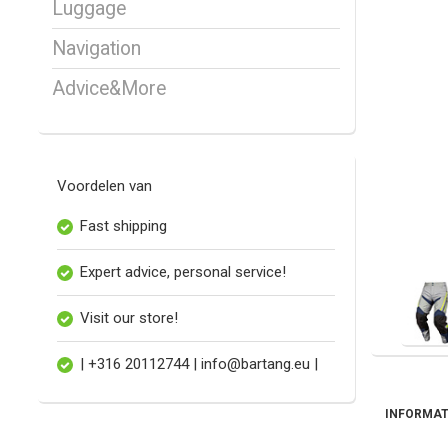
Luggage
Navigation
Advice&More
Voordelen van
Fast shipping
Expert advice, personal service!
Visit our store!
| +316 20112744 |
info@bartang.eu
|
INFORMAT