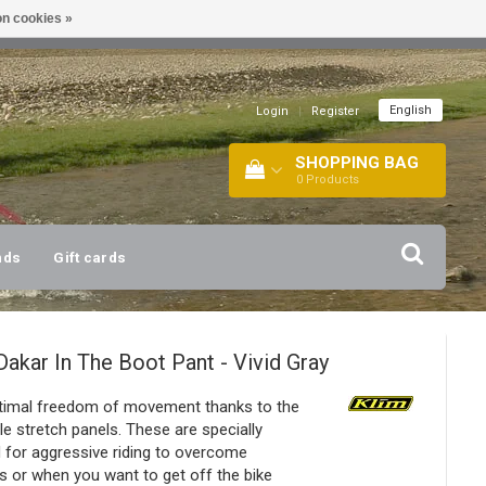
n cookies »
!
| +316 20112744 |
INFO@BARTANG.EU
|
English
Login
|
Register
SHOPPING BAG
0
Products
nds
Gift cards
Dakar In The Boot Pant - Vivid Gray
timal freedom of movement thanks to the
le stretch panels. These are specially
 for aggressive riding to overcome
s or when you want to get off the bike