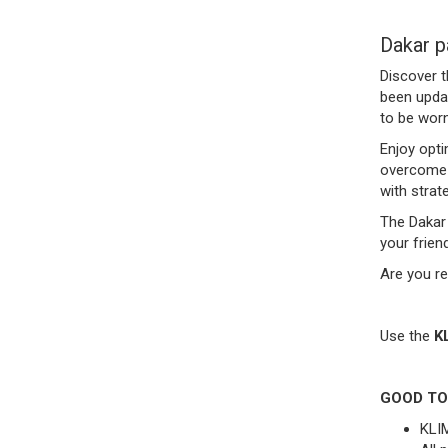
Dakar p
Discover t
been updat
to be worn
Enjoy opti
overcome o
with strat
The Dakar 
your frien
Are you re
Use the
K
GOOD TO
KLIM