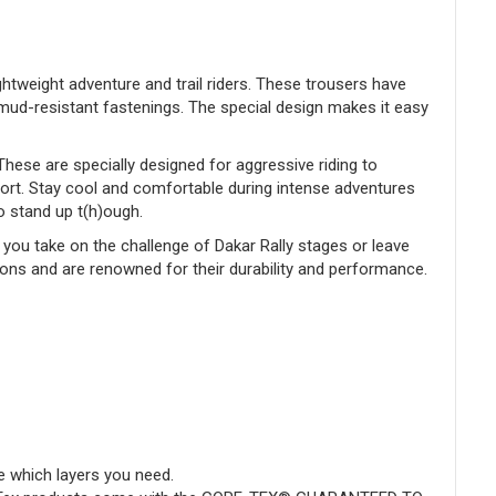
ghtweight adventure and trail riders. These trousers have
mud-resistant fastenings. The special design makes it easy
ese are specially designed for aggressive riding to
sort. Stay cool and comfortable during intense adventures
to stand up t(h)ough.
you take on the challenge of Dakar Rally stages or leave
ions and are renowned for their durability and performance.
e which layers you need.