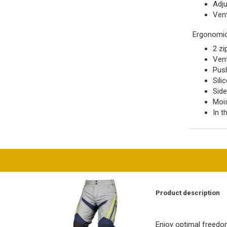
Adju
Ven
Ergonomi
2 zi
Vent
Push
Sili
Sid
Mois
In t
Product description
Enjoy optimal freedo