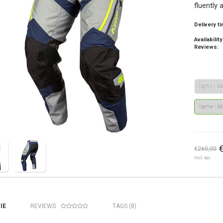
fluently 
Delivery t
Availability
Reviews:
Optie : M
Optie : M
€260,00
Incl. tax
IE
REVIEWS
TAGS (8)