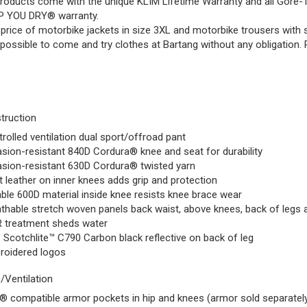
 products come with the unique KLIM Lifetime Warranty and all G
P YOU DRY® warranty.
price of motorbike jackets in size 3XL and motorbike trousers with si
s possible to come and try clothes at Bartang without any obligation.
truction
rolled ventilation dual sport/offroad pant
sion-resistant 840D Cordura® knee and seat for durability
sion-resistant 630D Cordura® twisted yarn
 leather on inner knees adds grip and protection
ble 600D material inside knee resists knee brace wear
thable stretch woven panels back waist, above knees, back of legs a
 treatment sheds water
Scotchlite™ C790 Carbon black reflective on back of leg
roidered logos
/Ventilation
 compatible armor pockets in hip and knees (armor sold separatel