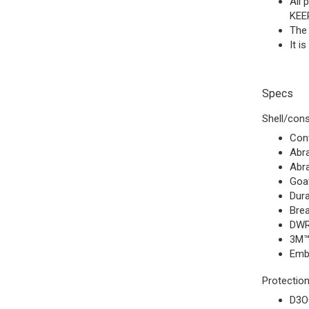
All
KEE
The 
It i
Specs
Shell/cons
Cont
Abra
Abra
Goat
Dura
Brea
DWR
3M™ 
Emb
Protection
D3O®