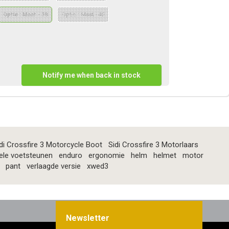
Optie : Maat - 38
Optie : Maat - 40
Notify me when back in stock
di Crossfire 3 Motorcycle Boot
Sidi Crossfire 3 Motorlaars
ele voetsteunen
enduro
ergonomie
helm
helmet
motor
pant
verlaagde versie
xwed3
Newsletter