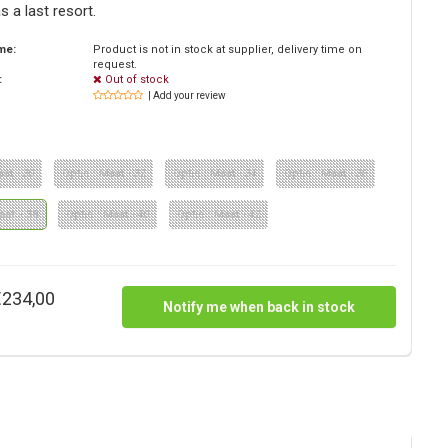
as a last resort.
ime:
Product is not in stock at supplier, delivery time on
request.
:
Out of stock
| Add your review
aat - 30
Optie : Maat - 32
Optie : Maat - 34
Optie : Maat - 36
aat - 38
Optie : Maat - 40
Optie : Maat - 42
€234,00
Notify me when back in stock