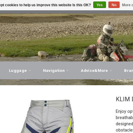
pt cookies to help us improve this website Is this OK?
Yes
No
More o
T ADVICE, PERSONAL SERVICE!
VISIT OUR STORE
Luggage
Navigation
Advice&More
Bra
KLIM
Enjoy op
breathab
designed
obstacle