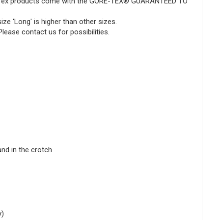
ore-Tex products come with the GORE-TEX® GUARANTEED TO
ze 'Long' is higher than other sizes.
 Please
contact
us for possibilities.
nd in the crotch
y)