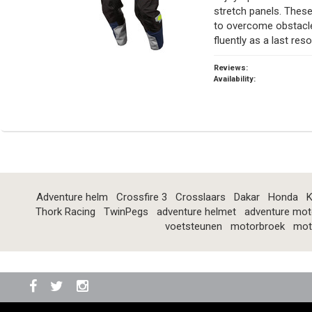
stretch panels. These
to overcome obstacle
fluently as a last reso
Reviews:
Availability:
Adventure helm
Crossfire 3
Crosslaars
Dakar
Honda
K
Thork Racing
TwinPegs
adventure helmet
adventure mot
voetsteunen
motorbroek
mot