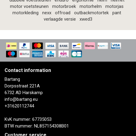
dubbele voetsteunen
enduro
ergonomie
helm
helmet
motor voetsteunen
motorbroek
motorhelm
motorjas
motorkleding
nexx
offroad
outbackmotortek
pant
verlaagde versie
xwed3
Contact information
Bartang
Dorpsstraat 221A
6732 AD Harskamp
info@bartang.eu
+31620112744
KvK nummer: 67735053
BTW nummer: NL857154308B01
Customer service