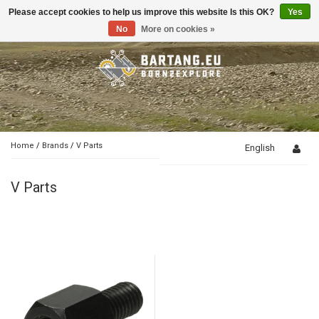
Please accept cookies to help us improve this website Is this OK?
Yes
Toggle
navigation
No
More on cookies »
Home
/
Brands
/
V Parts
English
V Parts