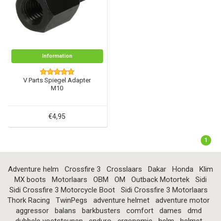
Information
V Parts Spiegel Adapter
M10
€4,95
1
Adventure helm
Crossfire 3
Crosslaars
Dakar
Honda
Klim
MX boots
Motorlaars
OBM
OM
Outback Motortek
Sidi
Sidi Crossfire 3 Motorcycle Boot
Sidi Crossfire 3 Motorlaars
Thork Racing
TwinPegs
adventure helmet
adventure motor
aggressor
balans
barkbusters
comfort
dames
dmd