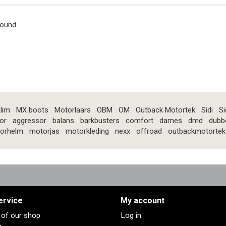
ound...
lim
MX boots
Motorlaars
OBM
OM
Outback Motortek
Sidi
Si
or
aggressor
balans
barkbusters
comfort
dames
dmd
dubb
orhelm
motorjas
motorkleding
nexx
offroad
outbackmotortek
ervice
My account
s of our shop
Log in