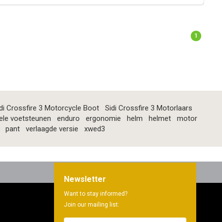
1
di Crossfire 3 Motorcycle Boot
Sidi Crossfire 3 Motorlaars
ele voetsteunen
enduro
ergonomie
helm
helmet
motor
pant
verlaagde versie
xwed3
Newsletter
Want to stay informed?
Join our mailing list: