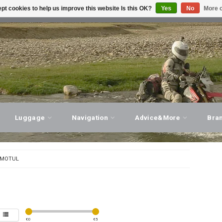
pt cookies to help us improve this website Is this OK?
Yes
No
More o
T ADVICE, PERSONAL SERVICE!
VISIT OUR STORE
Luggage
Navigation
Advice&More
Bra
MOTUL
€
0
€
5