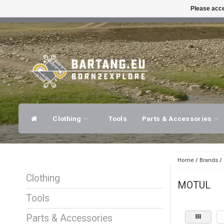
Please acce
FAST SHIPPING
EXPER
Clothing
Tools
Parts & Accessories
Home
/
Brands
/
Clothing
MOTUL
Tools
Parts & Accessories