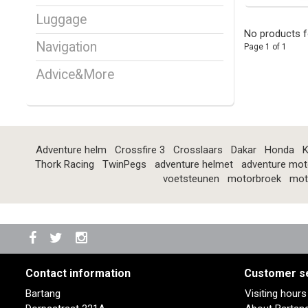
Luggage
No products f
Navigation
Page 1 of 1
Advice&More
Adventure helm
Crossfire 3
Crosslaars
Dakar
Honda
K
Thork Racing
TwinPegs
adventure helmet
adventure mot
voetsteunen
motorbroek
mot
Contact information
Customer s
Bartang
Visiting hour