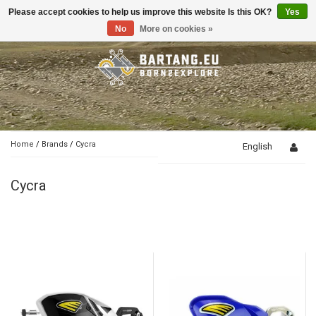
Please accept cookies to help us improve this website Is this OK?
Yes
Toggle
navigation
No
More on cookies »
Home
/
Brands
/
Cycra
English
Cycra