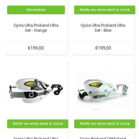
Information
Notify me when back in stock
Cycra Ultra Probend Ultra
Cycra Ultra Probend Ultra
Set - Orange
Set - Blue
€199,00
€199,00
Notify me when back in stock
Notify me when back in stock
Cycra Ultra Probend Ultra
Cycra Probend CRM Hand