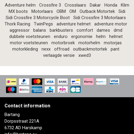
Adventure helm
Crossfire 3
Crosslaars
Dakar
Honda
Klim
MX boots
Motorlaars
OBM
OM
Outback Motortek
Sidi
Sidi Crossfire 3 Motorcycle Boot
Sidi Crossfire 3 Motorlaars
Thork Racing
TwinPegs
adventure helmet
adventure motor
aggressor
balans
barkbusters
comfort
dames
dmd
dubbele voetsteunen
enduro
ergonomie
helm
helmet
motor voetsteunen
motorbroek
motorhelm
motorjas
motorkleding
nexx
offroad
outbackmotortek
pant
verlaagde versie
xwed3
Contact information
Bartang
Dorpsstraat 221A
6732 AD Harskamp