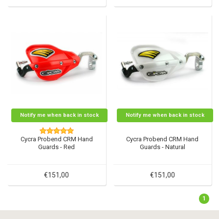
Notify me when back in stock
Notify me when back in stock
Cycra Probend CRM Hand
Cycra Probend CRM Hand
Guards - Red
Guards - Natural
€151,00
€151,00
1