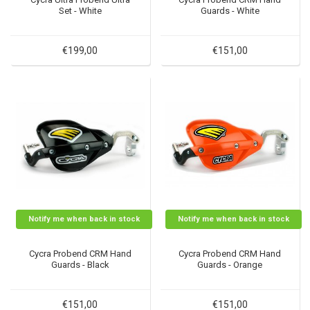
Set - White
Guards - White
€199,00
€151,00
Notify me when back in stock
Notify me when back in stock
Cycra Probend CRM Hand
Cycra Probend CRM Hand
Guards - Black
Guards - Orange
€151,00
€151,00