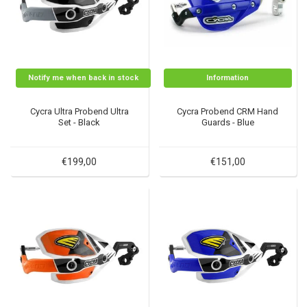
Notify me when back in stock
Information
Cycra Ultra Probend Ultra
Cycra Probend CRM Hand
Set - Black
Guards - Blue
€199,00
€151,00