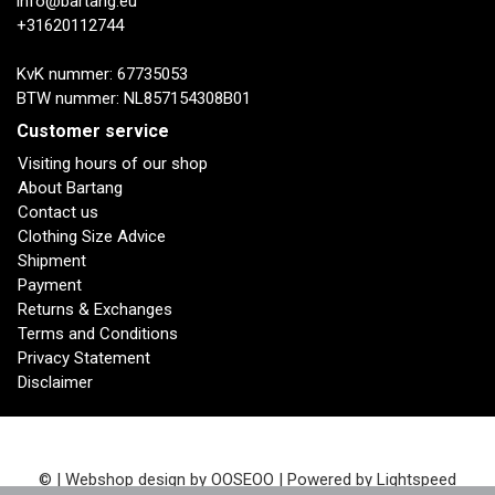
info@bartang.eu
+31620112744
KvK nummer: 67735053
BTW nummer: NL857154308B01
Customer service
Visiting hours of our shop
About Bartang
Contact us
Clothing Size Advice
Shipment
Payment
Returns & Exchanges
Terms and Conditions
Privacy Statement
Disclaimer
© | Webshop design by
OOSEOO
| Powered by
Lightspeed