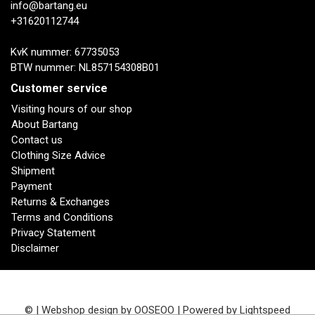
info@bartang.eu
+31620112744
KvK nummer: 67735053
BTW nummer: NL857154308B01
Customer service
Visiting hours of our shop
About Bartang
Contact us
Clothing Size Advice
Shipment
Payment
Returns & Exchanges
Terms and Conditions
Privacy Statement
Disclaimer
© | Webshop design by
OOSEOO
| Powered by
Lightspeed