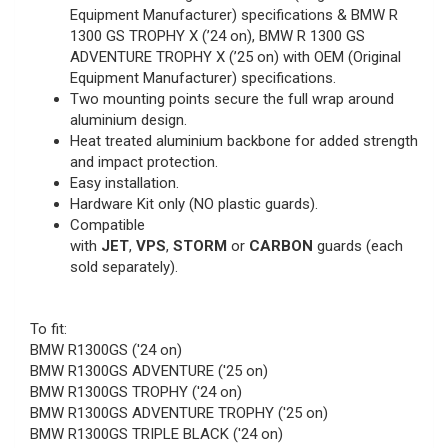
Equipment Manufacturer) specifications & BMW R
1300 GS TROPHY X (’24 on), BMW R 1300 GS
ADVENTURE TROPHY X (’25 on) with OEM (Original
Equipment Manufacturer) specifications.
Two mounting points secure the full wrap around
aluminium design.
Heat treated aluminium backbone for added strength
and impact protection.
Easy installation.
Hardware Kit only (NO plastic guards).
Compatible
with
JET
,
VPS
,
STORM
or
CARBON
guards (each
sold separately).
To fit:
BMW R1300GS ('24 on)
BMW R1300GS ADVENTURE ('25 on)
BMW R1300GS TROPHY ('24 on)
BMW R1300GS ADVENTURE TROPHY ('25 on)
BMW R1300GS TRIPLE BLACK ('24 on)