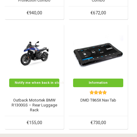
Protection Combo
Combo
€940,00
€672,00
Notify me when back in stock
Information
Outback Motortek BMW
DMD T865X Nav Tab
R1300GS – Rear Luggage
Rack
€155,00
€730,00