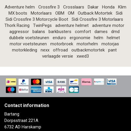
Adventure helm
Crossfire 3
Crosslaars
Dakar
Honda
Klim
MX boots
Motorlaars
OBM
OM
Outback Motortek
Sidi
Sidi Crossfire 3 Motorcycle Boot
Sidi Crossfire 3 Motorlaars
Thork Racing
TwinPegs
adventure helmet
adventure motor
aggressor
balans
barkbusters
comfort
dames
dmd
dubbele voetsteunen
enduro
ergonomie
helm
helmet
motor voetsteunen
motorbroek
motorhelm
motorjas
motorkleding
nexx
offroad
outbackmotortek
pant
verlaagde versie
xwed3
Contact information
Bartang
Dorpsstraat 221A
6732 AD Harskamp