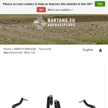
Please accept cookies to help us improve this website Is this OK?
Yes
Toggle
navigation
No
More on cookies »
Home
/
BMW R1300GS(A) - Two-point
English
Attachment Kit - BHG-124