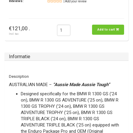
Reviews:
| Add your review
€121,00 .
Add to cart
Incl. tax
Informatie
Description
AUSTRALIAN MADE –
“Aussie Made Aussie Tough”
Designed specifically for the BMW R 1300 GS (’24
on), BMW R 1300 GS ADVENTURE (’25 on), BMW R
1300 GS TROPHY (’24 on), BMW R 1300 GS
ADVENTURE TROPHY (’25 on), BMW R 1300 GS
TRIPLE BLACK (’24 on), BMW R 1300 GS
ADVENTURE TRIPLE BLACK (’25 on) equipped with
the Enduro Package Pro and OEM (Original