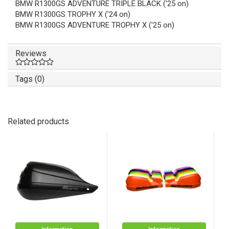
BMW R1300GS ADVENTURE TRIPLE BLACK ('25 on)
BMW R1300GS TROPHY X ('24 on)
BMW R1300GS ADVENTURE TROPHY X ('25 on)
Reviews
Tags (0)
Related products