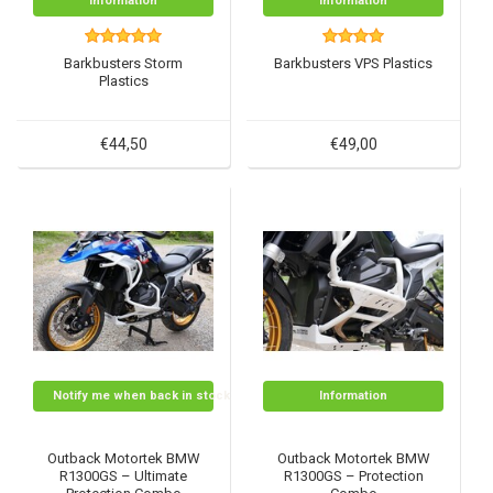
Information
Information
Barkbusters Storm
Barkbusters VPS Plastics
Plastics
€44,50
€49,00
Notify me when back in stock
Information
Outback Motortek BMW
Outback Motortek BMW
R1300GS – Ultimate
R1300GS – Protection