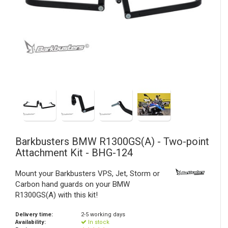
Barkbusters
BMW R1300GS(A) - Two-point
Attachment Kit - BHG-124
Mount your Barkbusters VPS, Jet, Storm or
Carbon hand guards on your BMW
R1300GS(A) with this kit!
Delivery time:
2-5 working days
Availability:
In stock