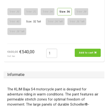
Size: 30
Size: 32
Size: 34
Size: 36
Size: 38
Size: 40
Size: 32 Tall
Size: 34 Tall
Size: 36 Tall
Size: 38 Tall
€540,00
€600,00
Add to cart
Incl. tax
Informatie
The KLIM Baja S4 motorcycle pant is designed for
adventure riding in warm conditions. The pant features air
permeable stretch zones for optimal freedom of
movement. The large panels of durable Schoeller®-