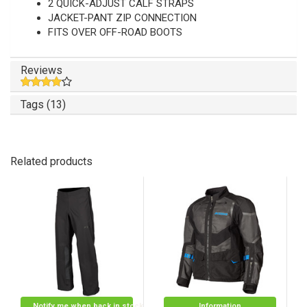
2 QUICK-ADJUST CALF STRAPS
JACKET-PANT ZIP CONNECTION
FITS OVER OFF-ROAD BOOTS
Reviews
Tags (13)
Related products
Notify me when back in stock
Information