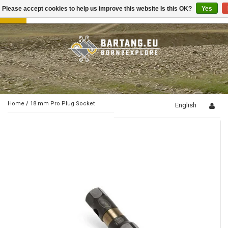
Please accept cookies to help us improve this website Is this OK?
Yes
Toggle
navigation
Home
/
18 mm Pro Plug Socket
English