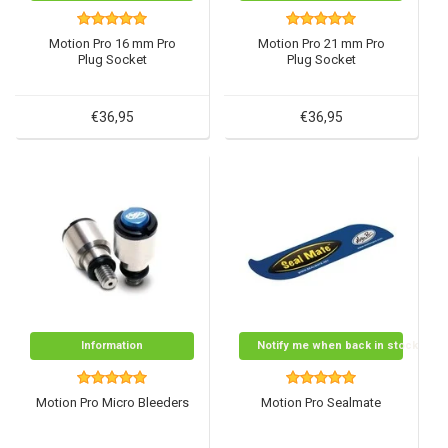
Motion Pro 16 mm Pro
Motion Pro 21 mm Pro
Plug Socket
Plug Socket
€36,95
€36,95
Information
Notify me when back in stock
Motion Pro Micro Bleeders
Motion Pro Sealmate