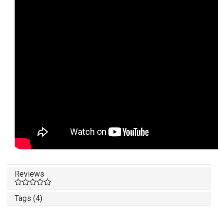
Reviews
Tags (4)