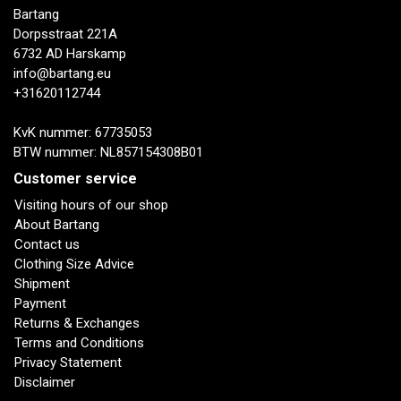
Bartang
Dorpsstraat 221A
6732 AD Harskamp
info@bartang.eu
+31620112744
KvK nummer: 67735053
BTW nummer: NL857154308B01
Customer service
Visiting hours of our shop
About Bartang
Contact us
Clothing Size Advice
Shipment
Payment
Returns & Exchanges
Terms and Conditions
Privacy Statement
Disclaimer