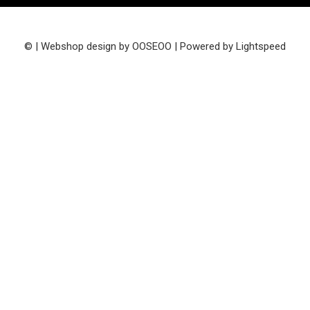
© | Webshop design by
OOSEOO
| Powered by
Lightspeed