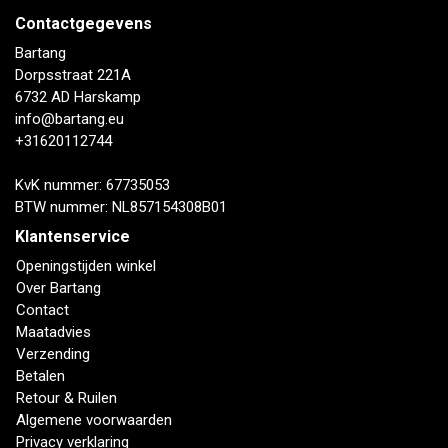
Contactgegevens
Bartang
Dorpsstraat 221A
6732 AD Harskamp
info@bartang.eu
+31620112744
KvK nummer: 67735053
BTW nummer: NL857154308B01
Klantenservice
Openingstijden winkel
Over Bartang
Contact
Maatadvies
Verzending
Betalen
Retour & Ruilen
Algemene voorwaarden
Privacy verklaring