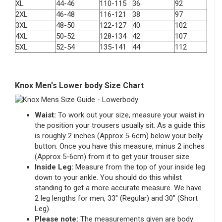
XL
44-46
110-115
36
92
2XL
46-48
116-121
38
97
3XL
48-50
122-127
40
102
4XL
50-52
128-134
42
107
5XL
52-54
135-141
44
112
Knox Men's Lower body Size Chart
Waist:
To work out your size, measure your waist in
the position your trousers usually sit. As a guide this
is roughly 2 inches (Approx 5-6cm) below your belly
button. Once you have this measure, minus 2 inches
(Approx 5-6cm) from it to get your trouser size.
Inside Leg:
Measure from the top of your inside leg
down to your ankle. You should do this whilst
standing to get a more accurate measure. We have
2 leg lengths for men, 33″ (Regular) and 30″ (Short
Leg).
Please note:
The measurements given are body