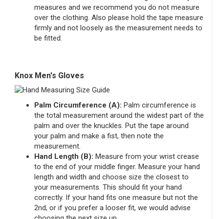
measures and we recommend you do not measure
over the clothing. Also please hold the tape measure
firmly and not loosely as the measurement needs to
be fitted.
Knox Men's Gloves
Palm Circumference (A):
Palm circumference is
the total measurement around the widest part of the
palm and over the knuckles. Put the tape around
your palm and make a fist, then note the
measurement.
Hand Length (B):
Measure from your wrist crease
to the end of your middle finger. Measure your hand
length and width and choose size the closest to
your measurements. This should fit your hand
correctly. If your hand fits one measure but not the
2nd, or if you prefer a looser fit, we would advise
choosing the next size up.