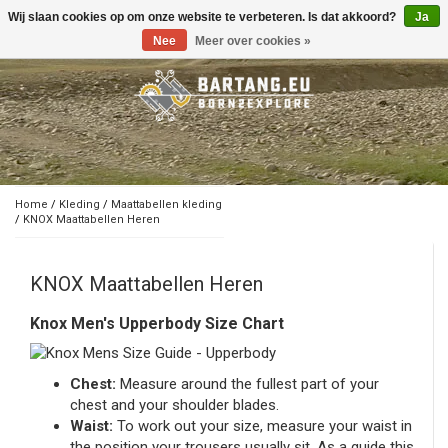
Wij slaan cookies op om onze website te verbeteren. Is dat akkoord?
Ja
Toggle
navigation
Nee
Meer over cookies »
Home
/
Kleding
/
Maattabellen kleding
/
KNOX Maattabellen Heren
KNOX Maattabellen Heren
Knox Men's Upperbody Size Chart
Chest:
Measure around the fullest part of your
chest and your shoulder blades.
Waist:
To work out your size, measure your waist in
the position your trousers usually sit. As a guide this