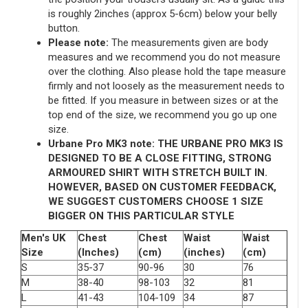
is roughly 2inches (approx 5-6cm) below your belly
button.
Please note:
The measurements given are body
measures and we recommend you do not measure
over the clothing. Also please hold the tape measure
firmly and not loosely as the measurement needs to
be fitted. If you measure in between sizes or at the
top end of the size, we recommend you go up one
size.
Urbane Pro MK3 note: THE URBANE PRO MK3 IS
DESIGNED TO BE A CLOSE FITTING, STRONG
ARMOURED SHIRT WITH STRETCH BUILT IN.
HOWEVER, BASED ON CUSTOMER FEEDBACK,
WE SUGGEST CUSTOMERS CHOOSE 1 SIZE
BIGGER ON THIS PARTICULAR STYLE
Men's UK
Chest
Chest
Waist
Waist
Size
(Inches)
(cm)
(inches)
(cm)
S
35-37
90-96
30
76
M
38-40
98-103
32
81
L
41-43
104-109
34
87