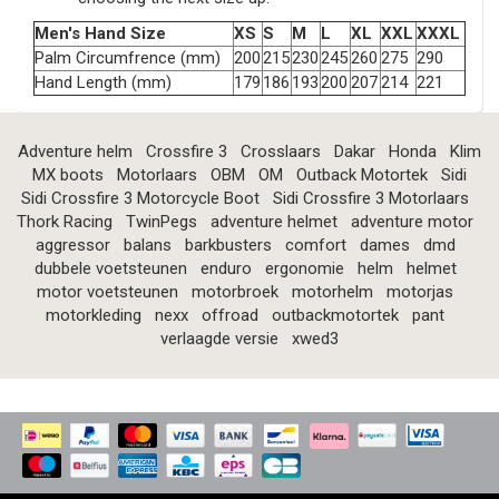
Men's Hand Size
XS
S
M
L
XL
XXL
XXXL
Palm Circumfrence (mm)
200
215
230
245
260
275
290
Hand Length (mm)
179
186
193
200
207
214
221
Adventure helm
Crossfire 3
Crosslaars
Dakar
Honda
Klim
MX boots
Motorlaars
OBM
OM
Outback Motortek
Sidi
Sidi Crossfire 3 Motorcycle Boot
Sidi Crossfire 3 Motorlaars
Thork Racing
TwinPegs
adventure helmet
adventure motor
aggressor
balans
barkbusters
comfort
dames
dmd
dubbele voetsteunen
enduro
ergonomie
helm
helmet
motor voetsteunen
motorbroek
motorhelm
motorjas
motorkleding
nexx
offroad
outbackmotortek
pant
verlaagde versie
xwed3