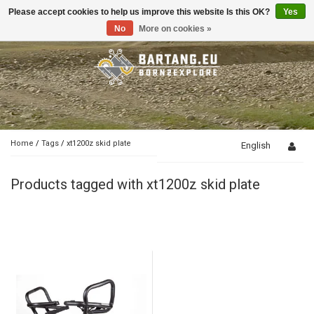
Please accept cookies to help us improve this website Is this OK?
Yes
Toggle
navigation
No
More on cookies »
Home
/
Tags
/
xt1200z skid plate
English
Products tagged with xt1200z skid plate