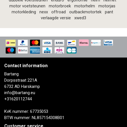
dubbele voetsteunen
enduro
ergonomie
helm
helmet
motor voetsteunen
motorbroek
motorhelm
motorjas
motorkleding
nexx
offroad
outbackmotortek
pant
verlaagde versie
xwed3
Contact information
Bartang
Dorpsstraat 221A
6732 AD Harskamp
info@bartang.eu
+31620112744
KvK nummer: 67735053
BTW nummer: NL857154308B01
Customer service