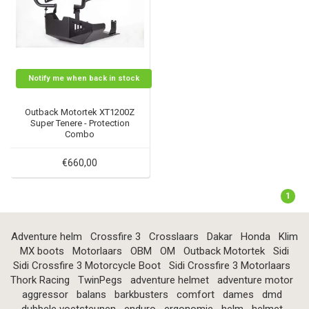
Notify me when back in stock
Outback Motortek XT1200Z
Super Tenere - Protection
Combo
€660,00
1
Adventure helm
Crossfire 3
Crosslaars
Dakar
Honda
Klim
MX boots
Motorlaars
OBM
OM
Outback Motortek
Sidi
Sidi Crossfire 3 Motorcycle Boot
Sidi Crossfire 3 Motorlaars
Thork Racing
TwinPegs
adventure helmet
adventure motor
aggressor
balans
barkbusters
comfort
dames
dmd