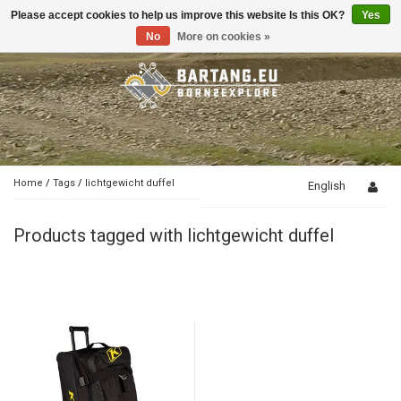
Please accept cookies to help us improve this website Is this OK?
Yes
Toggle
navigation
No
More on cookies »
Home
/
Tags
/
lichtgewicht duffel
English
Products tagged with lichtgewicht duffel