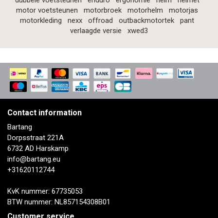
dubbele voetsteunen
enduro
ergonomie
helm
helmet
motor voetsteunen
motorbroek
motorhelm
motorjas
motorkleding
nexx
offroad
outbackmotortek
pant
verlaagde versie
xwed3
Contact information
Bartang
Dorpsstraat 221A
6732 AD Harskamp
info@bartang.eu
+31620112744
KvK nummer: 67735053
BTW nummer: NL857154308B01
Customer service