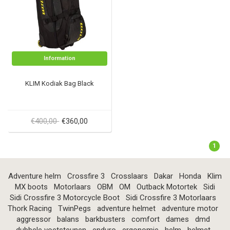
Information
KLIM Kodiak Bag Black
€400,00
€360,00
1
Adventure helm
Crossfire 3
Crosslaars
Dakar
Honda
Klim
MX boots
Motorlaars
OBM
OM
Outback Motortek
Sidi
Sidi Crossfire 3 Motorcycle Boot
Sidi Crossfire 3 Motorlaars
Thork Racing
TwinPegs
adventure helmet
adventure motor
aggressor
balans
barkbusters
comfort
dames
dmd